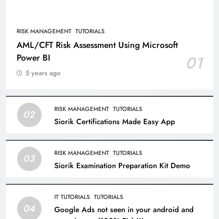
RISK MANAGEMENT
TUTORIALS
AML/CFT Risk Assessment Using Microsoft
Power BI
01
5 years ago
RISK MANAGEMENT
TUTORIALS
02
Siorik Certifications Made Easy App
RISK MANAGEMENT
TUTORIALS
03
Siorik Examination Preparation Kit Demo
IT TUTORIALS
TUTORIALS
04
Google Ads not seen in your android and