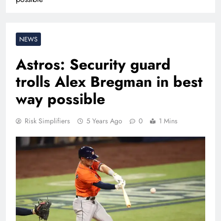
NEWS
Astros: Security guard
trolls Alex Bregman in best
way possible
Risk Simplifiers
5 Years Ago
0
1 Mins