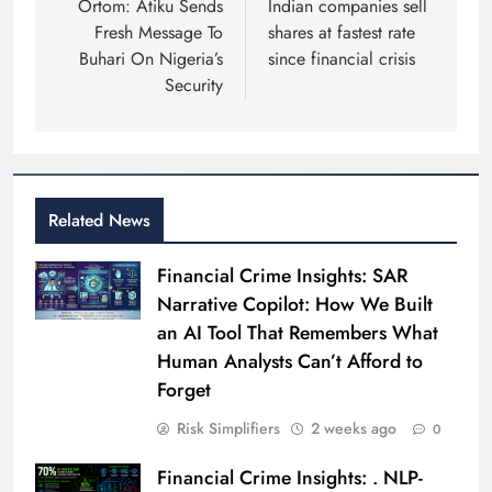
navigation
Ortom: Atiku Sends
Indian companies sell
Fresh Message To
shares at fastest rate
Buhari On Nigeria’s
since financial crisis
Security
Related News
Financial Crime Insights: SAR
Narrative Copilot: How We Built
an AI Tool That Remembers What
Human Analysts Can’t Afford to
Forget
Risk Simplifiers
2 weeks ago
0
Financial Crime Insights: . NLP-