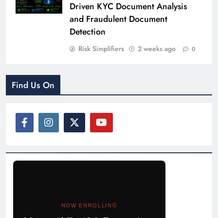
Driven KYC Document Analysis
and Fraudulent Document
Detection
Risk Simplifiers
2 weeks ago
0
Find Us On
NOW ENROLLING