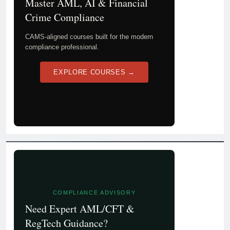
Master AML, AI & Financial
Crime Compliance
CAMS-aligned courses built for the modern
compliance professional.
EXPLORE COURSES →
COMPLIANCE ADVISORY
Need Expert AML/CFT &
RegTech Guidance?