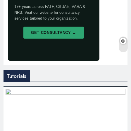
17+ years across FATF, CBUAE, VARA &
NRB. Visit our website for consultancy
services tailored to your organization.
GET CONSULTANCY →
Tutorials