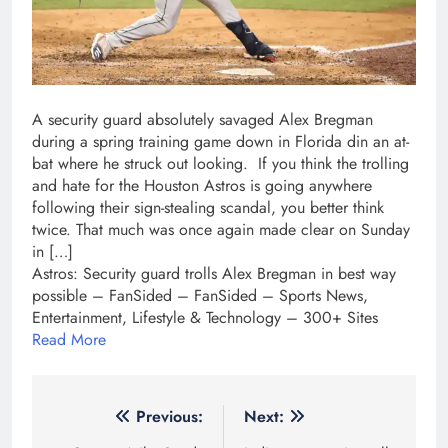
A security guard absolutely savaged Alex Bregman
during a spring training game down in Florida din an at-
bat where he struck out looking. If you think the trolling
and hate for the Houston Astros is going anywhere
following their sign-stealing scandal, you better think
twice. That much was once again made clear on Sunday
in […]
Astros: Security guard trolls Alex Bregman in best way
possible – FanSided – FanSided – Sports News,
Entertainment, Lifestyle & Technology – 300+ Sites
Read More
Post
Previous:
Next: