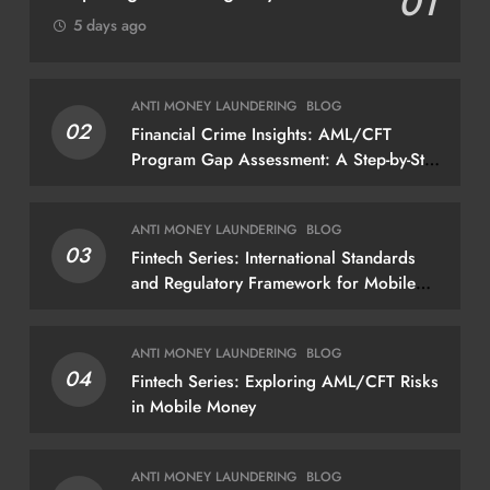
01
5 days ago
ANTI MONEY LAUNDERING
BLOG
02
Financial Crime Insights: AML/CFT
Program Gap Assessment: A Step-by-Step
Methodology How to conduct a gap
assessment that produces actionable
ANTI MONEY LAUNDERING
BLOG
findings — not just a list of missing
03
Fintech Series: International Standards
policies
and Regulatory Framework for Mobile
Money
ANTI MONEY LAUNDERING
BLOG
04
Fintech Series: Exploring AML/CFT Risks
in Mobile Money
ANTI MONEY LAUNDERING
BLOG