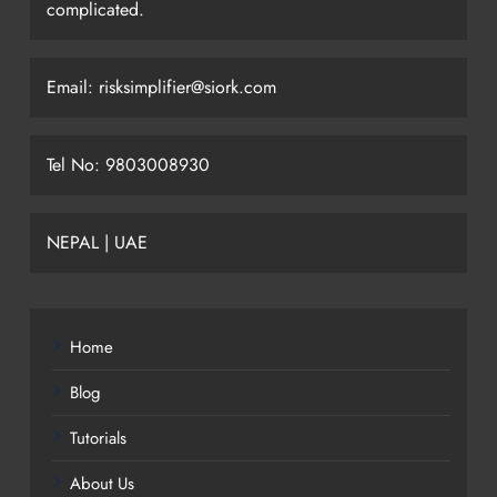
complicated.
Email: risksimplifier@siork.com
Tel No: 9803008930
NEPAL | UAE
Home
Blog
Tutorials
About Us