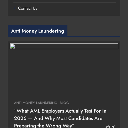
Contact Us
Anti Money Laundering
ANTI MONEY LAUNDERING
BLOG
“What AML Employers Actually Test For in
2026 — And Why Most Candidates Are
Preparing the Wrong Way”