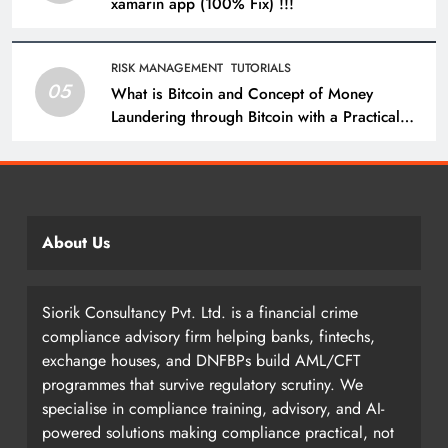
xamarin app (100% Fix) !!!
RISK MANAGEMENT
TUTORIALS
05
What is Bitcoin and Concept of Money
Laundering through Bitcoin with a Practical
Example.
About Us
Siorik Consultancy Pvt. Ltd. is a financial crime
compliance advisory firm helping banks, fintechs,
exchange houses, and DNFBPs build AML/CFT
programmes that survive regulatory scrutiny. We
specialise in compliance training, advisory, and AI-
powered solutions making compliance practical, not