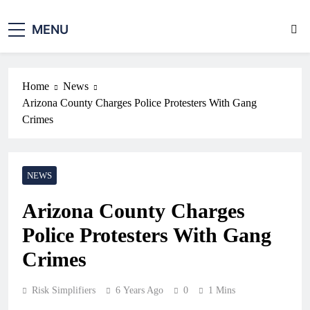
MENU
Home
News
Arizona County Charges Police Protesters With Gang
Crimes
NEWS
Arizona County Charges
Police Protesters With Gang
Crimes
Risk Simplifiers
6 Years Ago
0
1 Mins