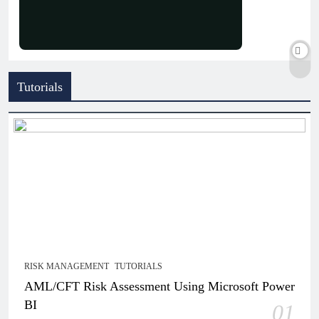
Tutorials
RISK MANAGEMENT
TUTORIALS
AML/CFT Risk Assessment Using Microsoft Power
BI
01