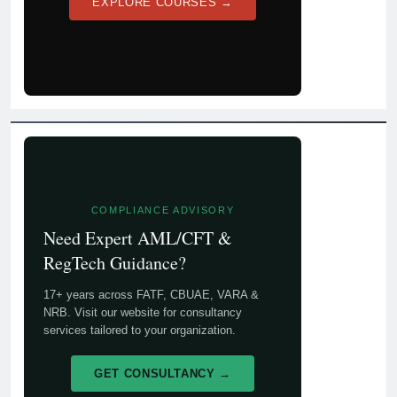
EXPLORE COURSES →
COMPLIANCE ADVISORY
Need Expert AML/CFT &
RegTech Guidance?
17+ years across FATF, CBUAE, VARA &
NRB. Visit our website for consultancy
services tailored to your organization.
GET CONSULTANCY →