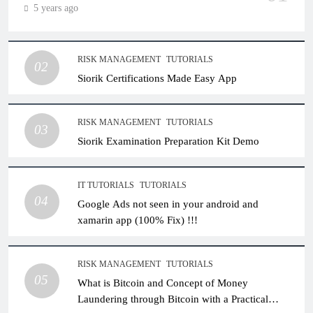
5 years ago
RISK MANAGEMENT
TUTORIALS
02
Siorik Certifications Made Easy App
RISK MANAGEMENT
TUTORIALS
03
Siorik Examination Preparation Kit Demo
IT TUTORIALS
TUTORIALS
04
Google Ads not seen in your android and
xamarin app (100% Fix) !!!
RISK MANAGEMENT
TUTORIALS
05
What is Bitcoin and Concept of Money
Laundering through Bitcoin with a Practical