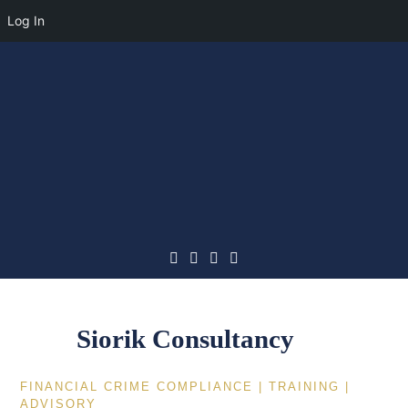
Log In
Skip
to
content
Siorik Consultancy
FINANCIAL CRIME COMPLIANCE | TRAINING |
ADVISORY