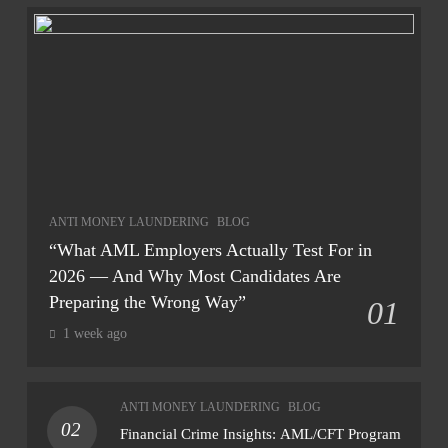
ANTI MONEY LAUNDERING
BLOG
“What AML Employers Actually Test For in
2026 — And Why Most Candidates Are
Preparing the Wrong Way”
01
1 week ago
ANTI MONEY LAUNDERING
BLOG
02
Financial Crime Insights: AML/CFT Program