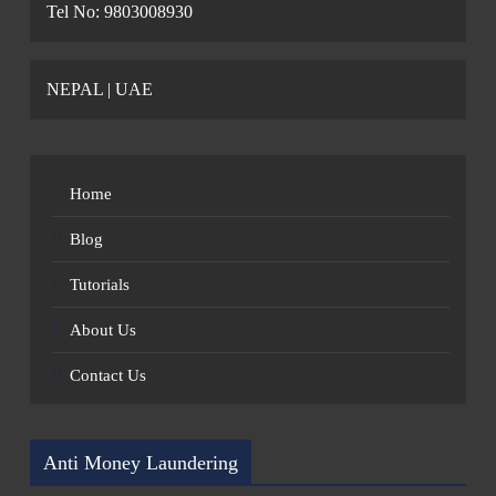
Tel No: 9803008930
NEPAL | UAE
Home
Blog
Tutorials
About Us
Contact Us
Anti Money Laundering