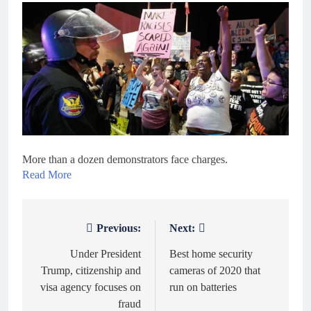
More than a dozen demonstrators face charges.
Read More
Previous:
Next:
Post
navigation
Under President
Best home security
Trump, citizenship and
cameras of 2020 that
visa agency focuses on
run on batteries
fraud