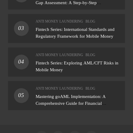
Gap Assessment: A Step-by-Step
Methodology How to conduct a gap
assessment that produces actionable findings
ANTI MONEY LAUNDERING
BLOG
— not just a list of missing policies
03
Fintech Series: International Standards and
Regulatory Framework for Mobile Money
ANTI MONEY LAUNDERING
BLOG
04
Fintech Series: Exploring AML/CFT Risks in
Mobile Money
ANTI MONEY LAUNDERING
BLOG
05
Mastering goAML Implementation: A
Comprehensive Guide for Financial
Institutions