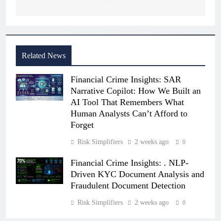
Related News
Financial Crime Insights: SAR
Narrative Copilot: How We Built an
AI Tool That Remembers What
Human Analysts Can’t Afford to
Forget
Risk Simplifiers
2 weeks ago
0
Financial Crime Insights: . NLP-
Driven KYC Document Analysis and
Fraudulent Document Detection
Risk Simplifiers
2 weeks ago
0