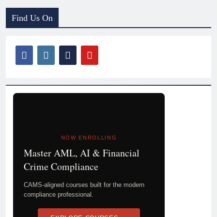
Find Us On
NOW ENROLLING
Master AML, AI & Financial
Crime Compliance
CAMS-aligned courses built for the modern
compliance professional.