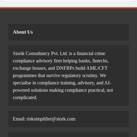
Example.
About Us
Siorik Consultancy Pvt. Ltd. is a financial crime
compliance advisory firm helping banks, fintechs,
exchange houses, and DNFBPs build AML/CFT
programmes that survive regulatory scrutiny. We
specialise in compliance training, advisory, and AI-
powered solutions making compliance practical, not
complicated.
Email: risksimplifier@siork.com