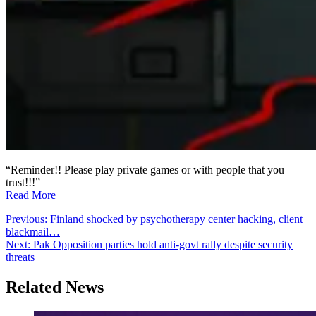
“Reminder!! Please play private games or with people that you
trust!!!”
Read More
Post
Previous:
Finland shocked by psychotherapy center hacking, client
blackmail…
navigation
Next:
Pak Opposition parties hold anti-govt rally despite security
threats
Related News