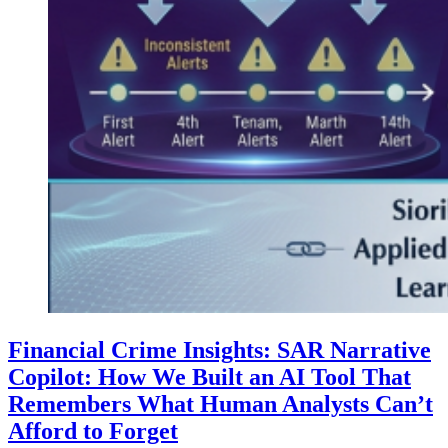
Financial Crime Insights: SAR Narrative
Copilot: How We Built an AI Tool That
Remembers What Human Analysts Can’t
Afford to Forget