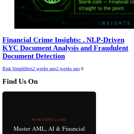
Financial Crime Insights: . NLP-Driven
KYC Document Analysis and Fraudulent
Document Detection
Risk Simplifiers
2 weeks ago
2 weeks ago
0
Find Us On
NOW ENROLLING
Master AML, AI & Financial