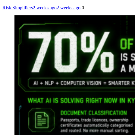
Risk Simplifiers
2 weeks ago
2 weeks ago
0