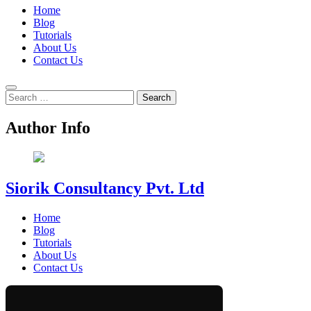
Home
Blog
Tutorials
About Us
Contact Us
Search
for:
Author Info
Siorik Consultancy Pvt. Ltd
Home
Blog
Tutorials
About Us
Contact Us