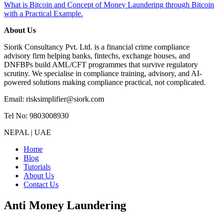
What is Bitcoin and Concept of Money Laundering through Bitcoin
with a Practical Example.
About Us
Siorik Consultancy Pvt. Ltd. is a financial crime compliance
advisory firm helping banks, fintechs, exchange houses, and
DNFBPs build AML/CFT programmes that survive regulatory
scrutiny. We specialise in compliance training, advisory, and AI-
powered solutions making compliance practical, not complicated.
Email: risksimplifier@siork.com
Tel No: 9803008930
NEPAL | UAE
Home
Blog
Tutorials
About Us
Contact Us
Anti Money Laundering