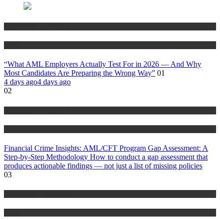
Anti Money Laundering
Blog
“What AML Employers Actually Test For in 2026 — And Why
Most Candidates Are Preparing the Wrong Way”
01
4 days ago
4 days ago
02
Anti Money Laundering
Blog
Financial Crime Insights: AML/CFT Program Gap Assessment: A
Step-by-Step Methodology How to conduct a gap assessment that
produces actionable findings — not just a list of missing policies
03
Anti Money Laundering
Blog