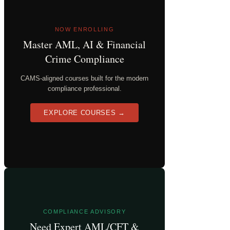
NOW ENROLLING
Master AML, AI & Financial
Crime Compliance
CAMS-aligned courses built for the modern
compliance professional.
EXPLORE COURSES →
COMPLIANCE ADVISORY
Need Expert AML/CFT &