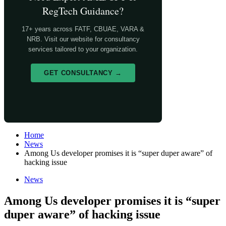
RegTech Guidance?
17+ years across FATF, CBUAE, VARA &
NRB. Visit our website for consultancy
services tailored to your organization.
GET CONSULTANCY →
Home
News
Among Us developer promises it is “super duper aware” of
hacking issue
News
Among Us developer promises it is “super
duper aware” of hacking issue