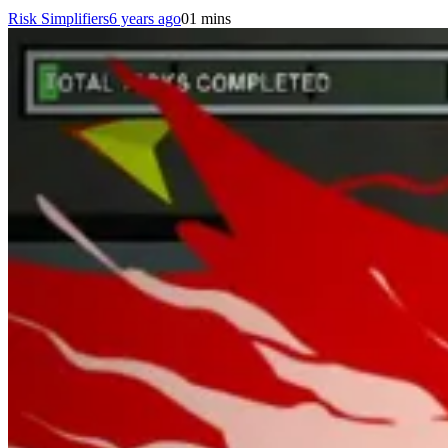
Risk Simplifiers
6 years ago
0
1 mins