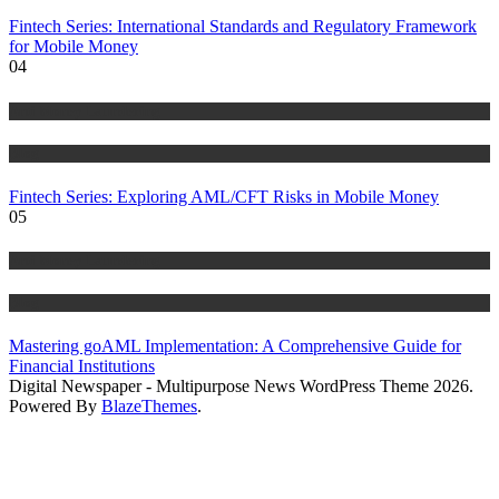
Fintech Series: International Standards and Regulatory Framework
for Mobile Money
04
Anti Money Laundering
Blog
Fintech Series: Exploring AML/CFT Risks in Mobile Money
05
Anti Money Laundering
Blog
Mastering goAML Implementation: A Comprehensive Guide for
Financial Institutions
Digital Newspaper - Multipurpose News WordPress Theme 2026.
Powered By
BlazeThemes
.