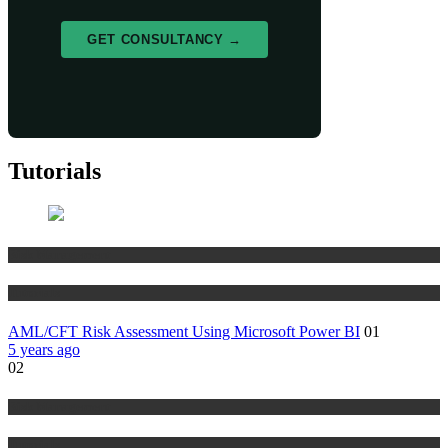
GET CONSULTANCY →
Tutorials
Risk Management
Tutorials
AML/CFT Risk Assessment Using Microsoft Power BI
01
5 years ago
02
Risk Management
Tutorials