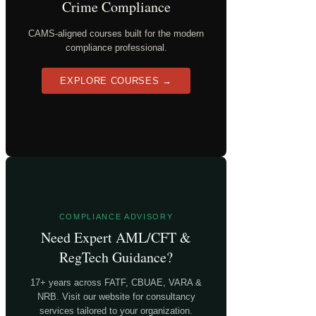
Crime Compliance
CAMS-aligned courses built for the modern
compliance professional.
EXPLORE COURSES →
COMPLIANCE ADVISORY
Need Expert AML/CFT &
RegTech Guidance?
17+ years across FATF, CBUAE, VARA &
NRB. Visit our website for consultancy
services tailored to your organization.