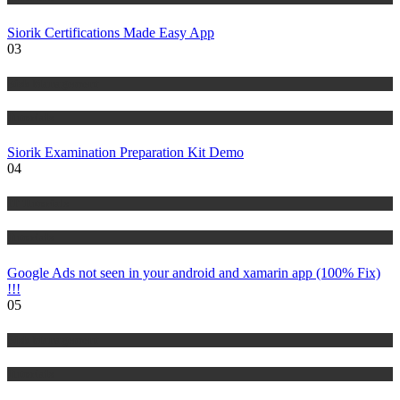
Siorik Certifications Made Easy App
03
Risk Management
Tutorials
Siorik Examination Preparation Kit Demo
04
IT Tutorials
Tutorials
Google Ads not seen in your android and xamarin app (100% Fix)
!!!
05
Risk Management
Tutorials