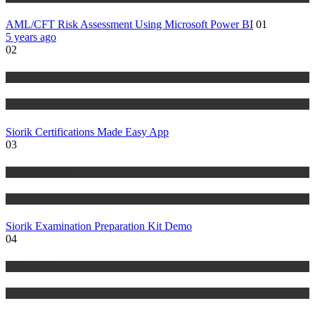
AML/CFT Risk Assessment Using Microsoft Power BI
01
5 years ago
02
Risk Management
Tutorials
Siorik Certifications Made Easy App
03
Risk Management
Tutorials
Siorik Examination Preparation Kit Demo
04
IT Tutorials
Tutorials