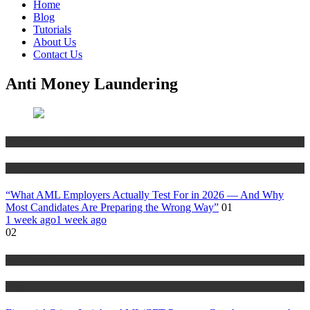
Home
Blog
Tutorials
About Us
Contact Us
Anti Money Laundering
Anti Money Laundering
Blog
“What AML Employers Actually Test For in 2026 — And Why
Most Candidates Are Preparing the Wrong Way”
01
1 week ago
1 week ago
02
Anti Money Laundering
Blog