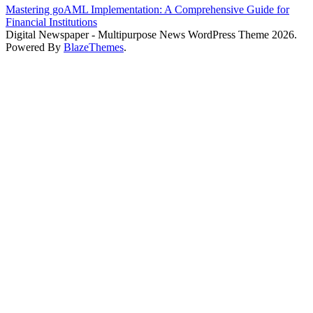
Mastering goAML Implementation: A Comprehensive Guide for
Financial Institutions
Digital Newspaper - Multipurpose News WordPress Theme 2026.
Powered By
BlazeThemes
.