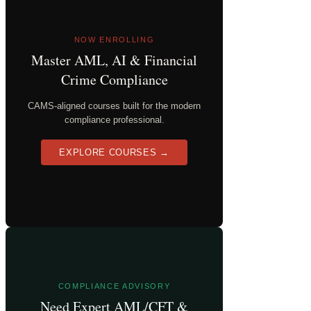
NOW ENROLLING
Master AML, AI & Financial
Crime Compliance
CAMS-aligned courses built for the modern
compliance professional.
EXPLORE COURSES →
COMPLIANCE ADVISORY
Need Expert AML/CFT &