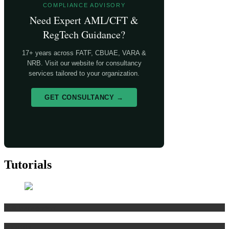
COMPLIANCE ADVISORY
Need Expert AML/CFT &
RegTech Guidance?
17+ years across FATF, CBUAE, VARA &
NRB. Visit our website for consultancy
services tailored to your organization.
GET CONSULTANCY →
Tutorials
Risk Management
Tutorials