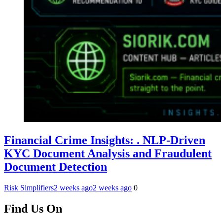
Financial Crime Insights: . NLP-Driven
KYC Document Analysis and Fraudulent
Document Detection
Risk Simplifiers
2 weeks ago
2 weeks ago
0
Find Us On