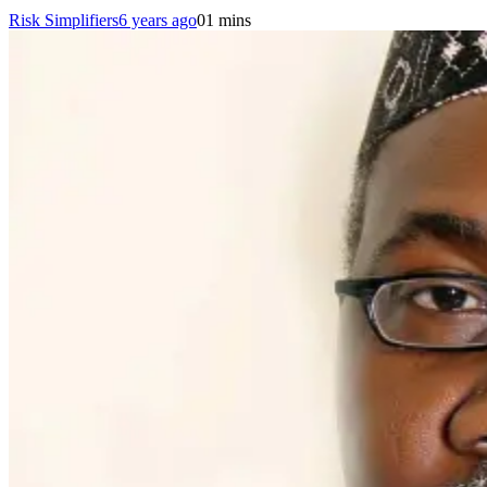
Risk Simplifiers
6 years ago
0
1 mins