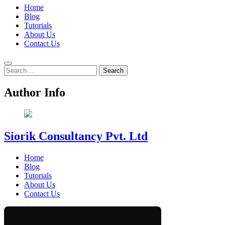
Home
Blog
Tutorials
About Us
Contact Us
Search
for:
Author Info
Siorik Consultancy Pvt. Ltd
Home
Blog
Tutorials
About Us
Contact Us