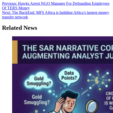
Post
Previous:
Hawks Arrest NGO Manager For Defrauding Employees
Of TERS Money
navigation
Next:
The BackEnd: MFS Africa is building Africa’s largest money
transfer network
Related News