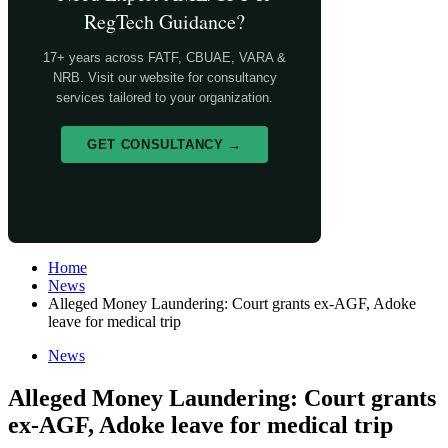
RegTech Guidance?
17+ years across FATF, CBUAE, VARA &
NRB. Visit our website for consultancy
services tailored to your organization.
GET CONSULTANCY →
Home
News
Alleged Money Laundering: Court grants ex-AGF, Adoke
leave for medical trip
News
Alleged Money Laundering: Court grants
ex-AGF, Adoke leave for medical trip