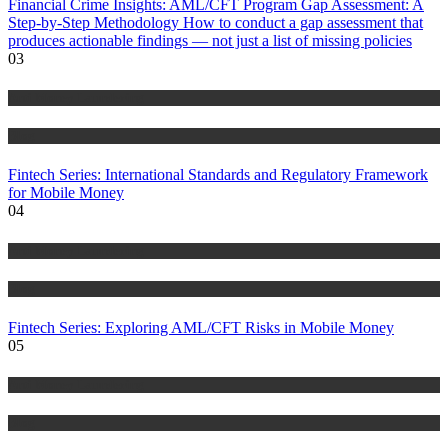
Financial Crime Insights: AML/CFT Program Gap Assessment: A
Step-by-Step Methodology How to conduct a gap assessment that
produces actionable findings — not just a list of missing policies
03
Anti Money Laundering
Blog
Fintech Series: International Standards and Regulatory Framework
for Mobile Money
04
Anti Money Laundering
Blog
Fintech Series: Exploring AML/CFT Risks in Mobile Money
05
Anti Money Laundering
Blog