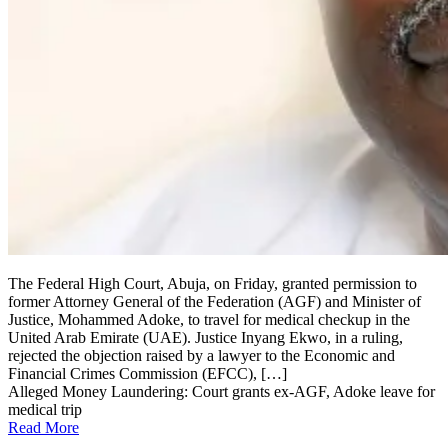
The Federal High Court, Abuja, on Friday, granted permission to
former Attorney General of the Federation (AGF) and Minister of
Justice, Mohammed Adoke, to travel for medical checkup in the
United Arab Emirate (UAE). Justice Inyang Ekwo, in a ruling,
rejected the objection raised by a lawyer to the Economic and
Financial Crimes Commission (EFCC), […]
Alleged Money Laundering: Court grants ex-AGF, Adoke leave for
medical trip
Read More