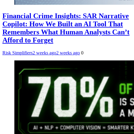
Financial Crime Insights: SAR Narrative
Copilot: How We Built an AI Tool That
Remembers What Human Analysts Can’t
Afford to Forget
Risk Simplifiers
2 weeks ago
2 weeks ago
0