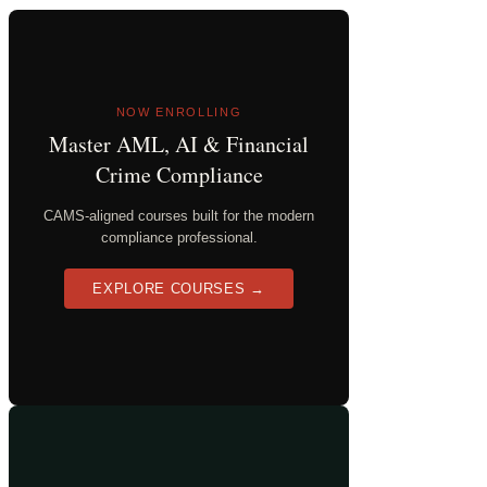
NOW ENROLLING
Master AML, AI & Financial
Crime Compliance
CAMS-aligned courses built for the modern
compliance professional.
EXPLORE COURSES →