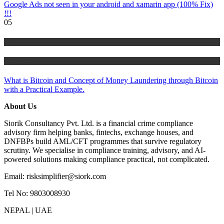
Google Ads not seen in your android and xamarin app (100% Fix)
!!!
05
Risk Management
Tutorials
What is Bitcoin and Concept of Money Laundering through Bitcoin
with a Practical Example.
About Us
Siorik Consultancy Pvt. Ltd. is a financial crime compliance
advisory firm helping banks, fintechs, exchange houses, and
DNFBPs build AML/CFT programmes that survive regulatory
scrutiny. We specialise in compliance training, advisory, and AI-
powered solutions making compliance practical, not complicated.
Email: risksimplifier@siork.com
Tel No: 9803008930
NEPAL | UAE