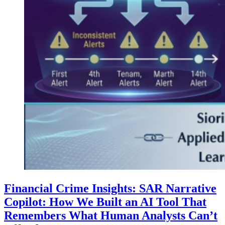
Financial Crime Insights: SAR Narrative
Copilot: How We Built an AI Tool That
Remembers What Human Analysts Can’t