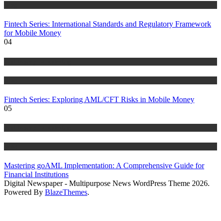
Blog
Fintech Series: International Standards and Regulatory Framework
for Mobile Money
04
Anti Money Laundering
Blog
Fintech Series: Exploring AML/CFT Risks in Mobile Money
05
Anti Money Laundering
Blog
Mastering goAML Implementation: A Comprehensive Guide for
Financial Institutions
Digital Newspaper - Multipurpose News WordPress Theme 2026.
Powered By
BlazeThemes
.