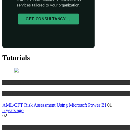
services tailored to your organization.
GET CONSULTANCY →
Tutorials
Risk Management
Tutorials
AML/CFT Risk Assessment Using Microsoft Power BI
01
5 years ago
02
Risk Management