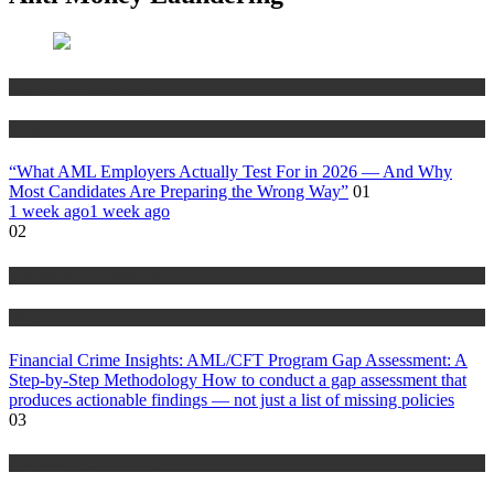
Anti Money Laundering
Blog
“What AML Employers Actually Test For in 2026 — And Why
Most Candidates Are Preparing the Wrong Way”
01
1 week ago
1 week ago
02
Anti Money Laundering
Blog
Financial Crime Insights: AML/CFT Program Gap Assessment: A
Step-by-Step Methodology How to conduct a gap assessment that
produces actionable findings — not just a list of missing policies
03
Anti Money Laundering