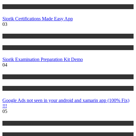
Tutorials
Siorik Certifications Made Easy App
03
Risk Management
Tutorials
Siorik Examination Preparation Kit Demo
04
IT Tutorials
Tutorials
Google Ads not seen in your android and xamarin app (100% Fix)
!!!
05
Risk Management
Tutorials