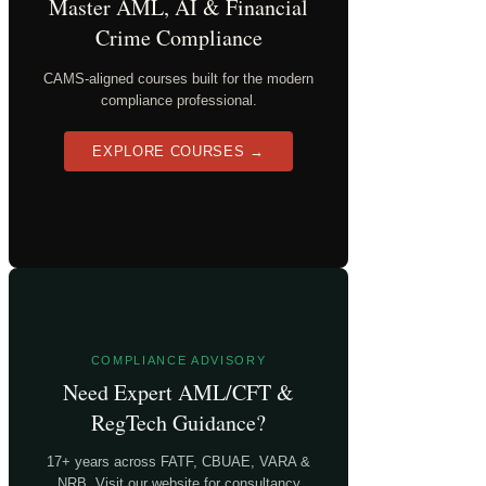
Master AML, AI & Financial
Crime Compliance
CAMS-aligned courses built for the modern
compliance professional.
EXPLORE COURSES →
COMPLIANCE ADVISORY
Need Expert AML/CFT &
RegTech Guidance?
17+ years across FATF, CBUAE, VARA &
NRB. Visit our website for consultancy