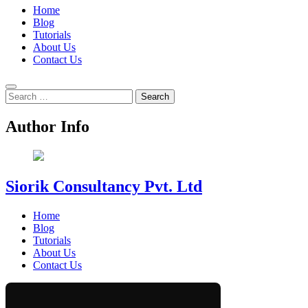
Home
Blog
Tutorials
About Us
Contact Us
Search
for:
Author Info
Siorik Consultancy Pvt. Ltd
Home
Blog
Tutorials
About Us
Contact Us