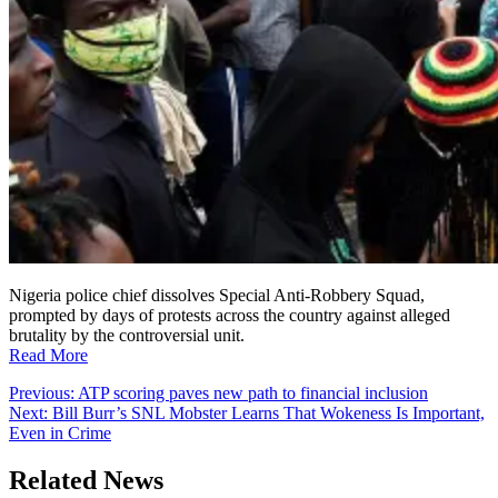
Nigeria police chief dissolves Special Anti-Robbery Squad,
prompted by days of protests across the country against alleged
brutality by the controversial unit.
Read More
Post
Previous:
ATP scoring paves new path to financial inclusion
Next:
Bill Burr’s SNL Mobster Learns That Wokeness Is Important,
navigation
Even in Crime
Related News