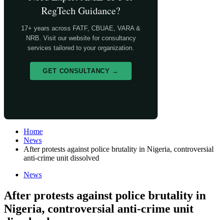
RegTech Guidance?
17+ years across FATF, CBUAE, VARA &
NRB. Visit our website for consultancy
services tailored to your organization.
GET CONSULTANCY →
Home
News
After protests against police brutality in Nigeria, controversial
anti-crime unit dissolved
News
After protests against police brutality in
Nigeria, controversial anti-crime unit