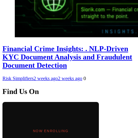
Financial Crime Insights: . NLP-Driven
KYC Document Analysis and Fraudulent
Document Detection
Risk Simplifiers
2 weeks ago
2 weeks ago
0
Find Us On
NOW ENROLLING