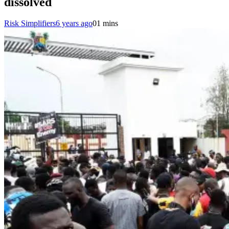
dissolved
Risk Simplifiers
6 years ago
0
1 mins