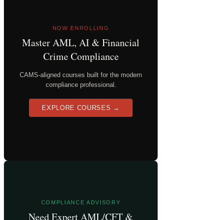
NOW ENROLLING
Master AML, AI & Financial
Crime Compliance
CAMS-aligned courses built for the modern
compliance professional.
EXPLORE COURSES →
COMPLIANCE ADVISORY
Need Expert AML/CFT &