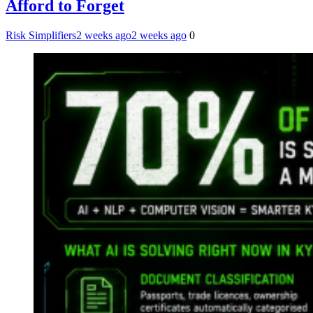
Afford to Forget
Risk Simplifiers
2 weeks ago
2 weeks ago
0