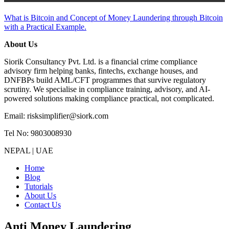
What is Bitcoin and Concept of Money Laundering through Bitcoin
with a Practical Example.
About Us
Siorik Consultancy Pvt. Ltd. is a financial crime compliance
advisory firm helping banks, fintechs, exchange houses, and
DNFBPs build AML/CFT programmes that survive regulatory
scrutiny. We specialise in compliance training, advisory, and AI-
powered solutions making compliance practical, not complicated.
Email: risksimplifier@siork.com
Tel No: 9803008930
NEPAL | UAE
Home
Blog
Tutorials
About Us
Contact Us
Anti Money Laundering