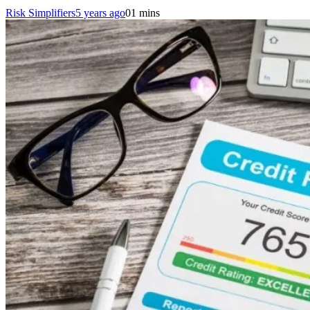
Risk Simplifiers
5 years ago
0
1 mins