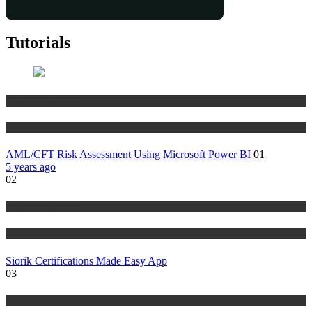
Tutorials
Risk Management
Tutorials
AML/CFT Risk Assessment Using Microsoft Power BI
01
5 years ago
02
Risk Management
Tutorials
Siorik Certifications Made Easy App
03
Risk Management