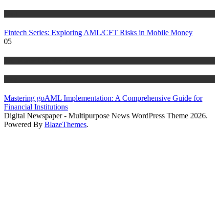
Blog
Fintech Series: Exploring AML/CFT Risks in Mobile Money
05
Anti Money Laundering
Blog
Mastering goAML Implementation: A Comprehensive Guide for
Financial Institutions
Digital Newspaper - Multipurpose News WordPress Theme 2026.
Powered By
BlazeThemes
.