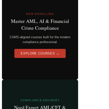
NOW ENROLLING
Master AML, AI & Financial
Crime Compliance
CAMS-aligned courses built for the modern
compliance professional.
EXPLORE COURSES →
COMPLIANCE ADVISORY
Need Expert AML/CFT &