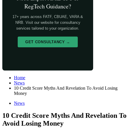
RegTech Guidance?
17+ years across FATF, CBUAE, VARA &
NRB. Visit our website for consultancy
services tailored to your organization.
GET CONSULTANCY →
Home
News
10 Credit Score Myths And Revelation To Avoid Losing
Money
News
10 Credit Score Myths And Revelation To
Avoid Losing Money