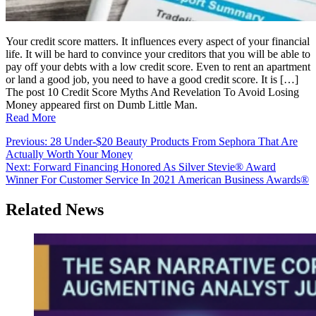
Your credit score matters. It influences every aspect of your financial
life. It will be hard to convince your creditors that you will be able to
pay off your debts with a low credit score. Even to rent an apartment
or land a good job, you need to have a good credit score. It is […]
The post 10 Credit Score Myths And Revelation To Avoid Losing
Money appeared first on Dumb Little Man.
Read More
Post
Previous:
28 Under-$20 Beauty Products From Sephora That Are
Actually Worth Your Money
navigation
Next:
Forward Financing Honored As Silver Stevie® Award
Winner For Customer Service In 2021 American Business Awards®
Related News