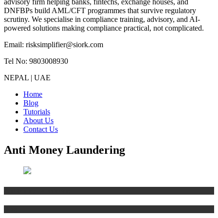
advisory firm helping banks, fintechs, exchange houses, and
DNFBPs build AML/CFT programmes that survive regulatory
scrutiny. We specialise in compliance training, advisory, and AI-
powered solutions making compliance practical, not complicated.
Email: risksimplifier@siork.com
Tel No: 9803008930
NEPAL | UAE
Home
Blog
Tutorials
About Us
Contact Us
Anti Money Laundering
Anti Money Laundering
Blog