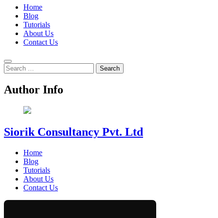
Home
Blog
Tutorials
About Us
Contact Us
Search
for:
Author Info
Siorik Consultancy Pvt. Ltd
Home
Blog
Tutorials
About Us
Contact Us