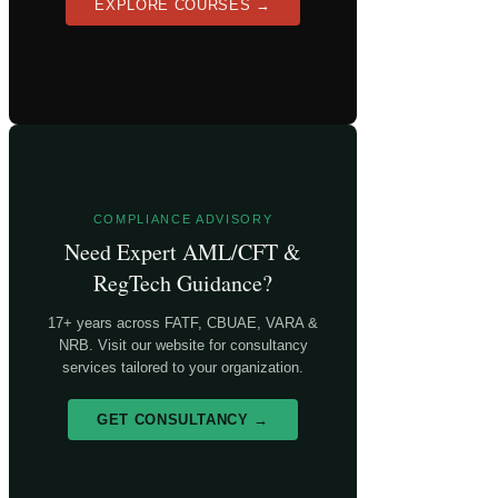
EXPLORE COURSES →
COMPLIANCE ADVISORY
Need Expert AML/CFT &
RegTech Guidance?
17+ years across FATF, CBUAE, VARA &
NRB. Visit our website for consultancy
services tailored to your organization.
GET CONSULTANCY →