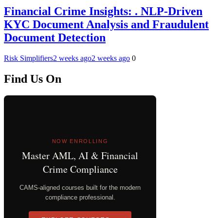
Financial Crime Insights: . NLP-Driven
KYC Document Analysis and Fraudulent
Document Detection
Risk Simplifiers
2 weeks ago
2 weeks ago
0
Find Us On
NOW ENROLLING
Master AML, AI & Financial
Crime Compliance
CAMS-aligned courses built for the modern
compliance professional.