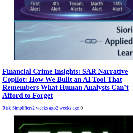
Financial Crime Insights: SAR Narrative
Copilot: How We Built an AI Tool That
Remembers What Human Analysts Can’t
Afford to Forget
Risk Simplifiers
2 weeks ago
2 weeks ago
0