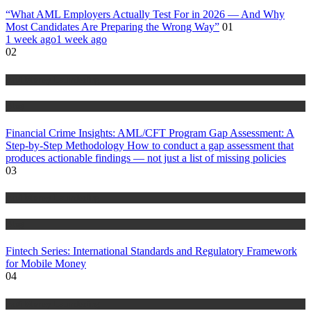
“What AML Employers Actually Test For in 2026 — And Why
Most Candidates Are Preparing the Wrong Way”
01
1 week ago
1 week ago
02
Anti Money Laundering
Blog
Financial Crime Insights: AML/CFT Program Gap Assessment: A
Step-by-Step Methodology How to conduct a gap assessment that
produces actionable findings — not just a list of missing policies
03
Anti Money Laundering
Blog
Fintech Series: International Standards and Regulatory Framework
for Mobile Money
04
Anti Money Laundering