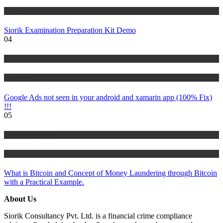
Tutorials
Siorik Examination Preparation Kit Demo
04
IT Tutorials
Tutorials
Google Ads not seen in your android and xamarin app (100% Fix)
!!!
05
Risk Management
Tutorials
What is Bitcoin and Concept of Money Laundering through Bitcoin
with a Practical Example.
About Us
Siorik Consultancy Pvt. Ltd. is a financial crime compliance