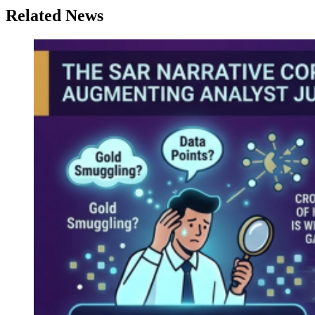
Related News