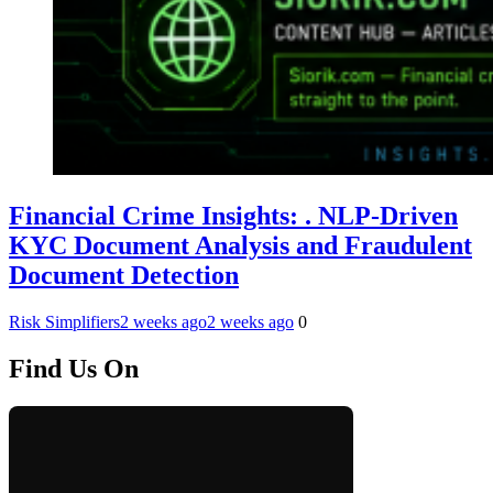
Financial Crime Insights: . NLP-Driven
KYC Document Analysis and Fraudulent
Document Detection
Risk Simplifiers
2 weeks ago
2 weeks ago
0
Find Us On