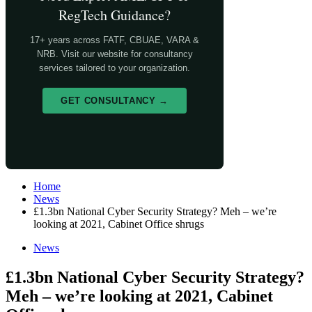
RegTech Guidance?
17+ years across FATF, CBUAE, VARA &
NRB. Visit our website for consultancy
services tailored to your organization.
GET CONSULTANCY →
Home
News
£1.3bn National Cyber Security Strategy? Meh – we’re
looking at 2021, Cabinet Office shrugs
News
£1.3bn National Cyber Security Strategy?
Meh – we’re looking at 2021, Cabinet