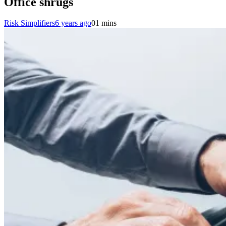
Office shrugs
Risk Simplifiers
6 years ago
0
1 mins