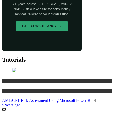
17+ years across FATF, CBUAE, VARA &
NRB. Visit our website for consultancy
services tailored to your organization.
GET CONSULTANCY →
Tutorials
Risk Management
Tutorials
AML/CFT Risk Assessment Using Microsoft Power BI
01
5 years ago
02