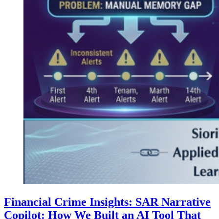
Financial Crime Insights: SAR Narrative
Copilot: How We Built an AI Tool That