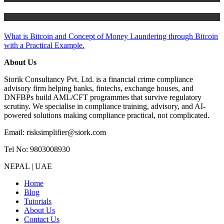
Tutorials
What is Bitcoin and Concept of Money Laundering through Bitcoin
with a Practical Example.
About Us
Siorik Consultancy Pvt. Ltd. is a financial crime compliance
advisory firm helping banks, fintechs, exchange houses, and
DNFBPs build AML/CFT programmes that survive regulatory
scrutiny. We specialise in compliance training, advisory, and AI-
powered solutions making compliance practical, not complicated.
Email: risksimplifier@siork.com
Tel No: 9803008930
NEPAL | UAE
Home
Blog
Tutorials
About Us
Contact Us