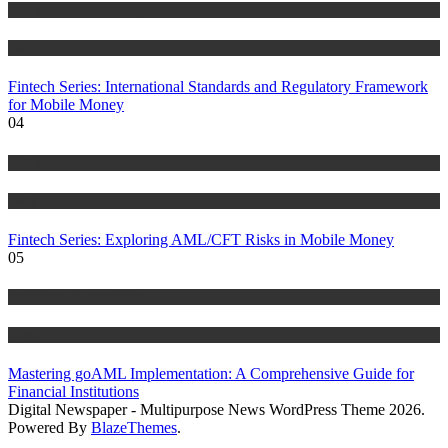
Anti Money Laundering
Blog
Fintech Series: International Standards and Regulatory Framework
for Mobile Money
04
Anti Money Laundering
Blog
Fintech Series: Exploring AML/CFT Risks in Mobile Money
05
Anti Money Laundering
Blog
Mastering goAML Implementation: A Comprehensive Guide for
Financial Institutions
Digital Newspaper - Multipurpose News WordPress Theme 2026.
Powered By
BlazeThemes
.