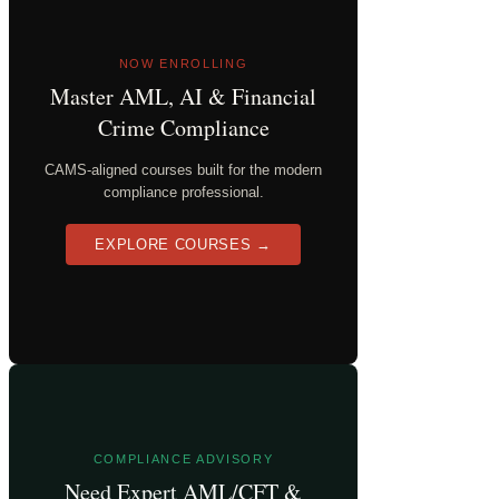
NOW ENROLLING
Master AML, AI & Financial
Crime Compliance
CAMS-aligned courses built for the modern
compliance professional.
EXPLORE COURSES →
COMPLIANCE ADVISORY
Need Expert AML/CFT &