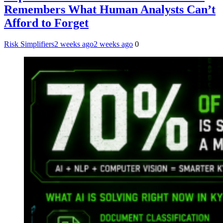
Remembers What Human Analysts Can’t
Afford to Forget
Risk Simplifiers
2 weeks ago
2 weeks ago
0