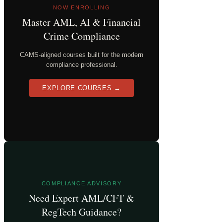
NOW ENROLLING
Master AML, AI & Financial
Crime Compliance
CAMS-aligned courses built for the modern
compliance professional.
EXPLORE COURSES →
COMPLIANCE ADVISORY
Need Expert AML/CFT &
RegTech Guidance?