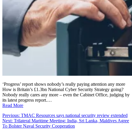
‘Progress’ report shows nobody’s really paying attention any more
How is Britain’s £1.3bn National Cyber Security Strategy going?
Nobody really cares any more – even the Cabinet Office, judging by
its latest progress report.…
Read More
Post
Previous:
TMAC Resources says national security review extended
Next:
Trilateral Maritime Meeting: India, Sri Lanka, Maldives Agree
navigation
To Bolster Naval Security Cooperation