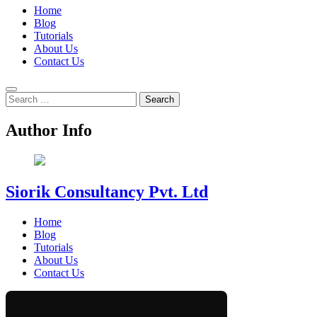
Home
Blog
Tutorials
About Us
Contact Us
Search
for:
Author Info
Siorik Consultancy Pvt. Ltd
Home
Blog
Tutorials
About Us
Contact Us