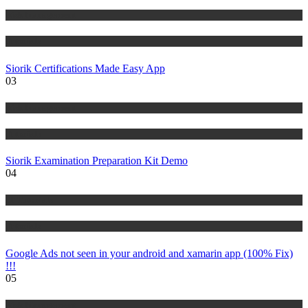
Risk Management
Tutorials
Siorik Certifications Made Easy App
03
Risk Management
Tutorials
Siorik Examination Preparation Kit Demo
04
IT Tutorials
Tutorials
Google Ads not seen in your android and xamarin app (100% Fix)
!!!
05
Risk Management