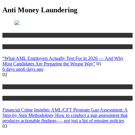
Anti Money Laundering
Anti Money Laundering
Blog
“What AML Employers Actually Test For in 2026 — And Why
Most Candidates Are Preparing the Wrong Way”
01
6 days ago
6 days ago
02
Anti Money Laundering
Blog
Financial Crime Insights: AML/CFT Program Gap Assessment: A
Step-by-Step Methodology How to conduct a gap assessment that
produces actionable findings — not just a list of missing policies
03