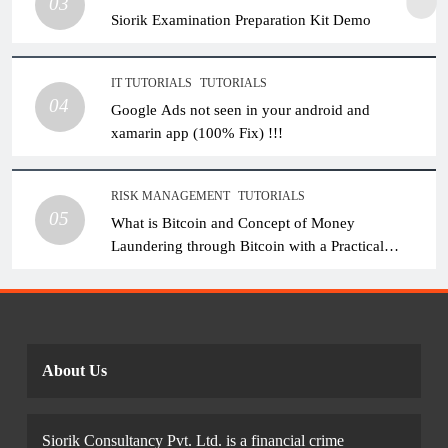
03
Siorik Examination Preparation Kit Demo
IT TUTORIALS
TUTORIALS
04
Google Ads not seen in your android and
xamarin app (100% Fix) !!!
RISK MANAGEMENT
TUTORIALS
05
What is Bitcoin and Concept of Money
Laundering through Bitcoin with a Practical
Example.
About Us
Siorik Consultancy Pvt. Ltd. is a financial crime