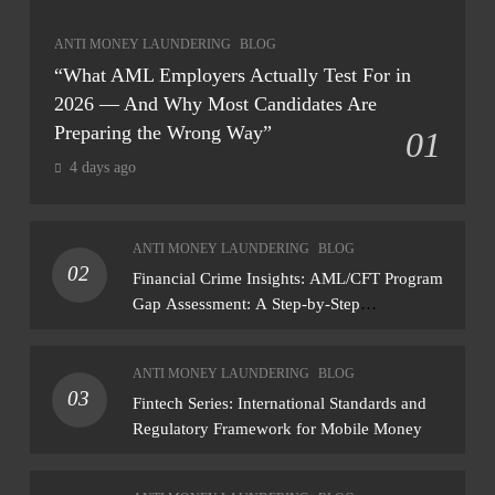
ANTI MONEY LAUNDERING
BLOG
“What AML Employers Actually Test For in
2026 — And Why Most Candidates Are
Preparing the Wrong Way”
01
4 days ago
ANTI MONEY LAUNDERING
BLOG
02
Financial Crime Insights: AML/CFT Program
Gap Assessment: A Step-by-Step
Methodology How to conduct a gap
assessment that produces actionable findings
ANTI MONEY LAUNDERING
BLOG
— not just a list of missing policies
03
Fintech Series: International Standards and
Regulatory Framework for Mobile Money