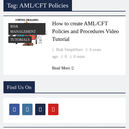
Tag:
AML/CFT Policies
How to create AML/CFT
RISK
Policies and Procedures Video
MANAGEMENT
Tutorial
TUTORIALS
Risk Simplifiers
6 years
ago
0
0 mins
Read More
Find Us On