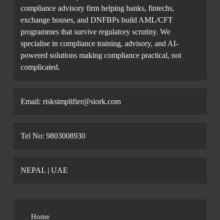
compliance advisory firm helping banks, fintechs,
exchange houses, and DNFBPs build AML/CFT
programmes that survive regulatory scrutiny. We
specialise in compliance training, advisory, and AI-
powered solutions making compliance practical, not
complicated.
Email: risksimplifier@siork.com
Tel No: 9803008930
NEPAL | UAE
Home