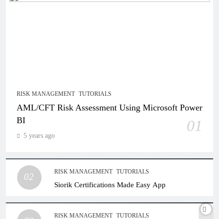
RISK MANAGEMENT
TUTORIALS
AML/CFT Risk Assessment Using Microsoft Power
BI
01
5 years ago
RISK MANAGEMENT
TUTORIALS
02
Siorik Certifications Made Easy App
RISK MANAGEMENT
TUTORIALS