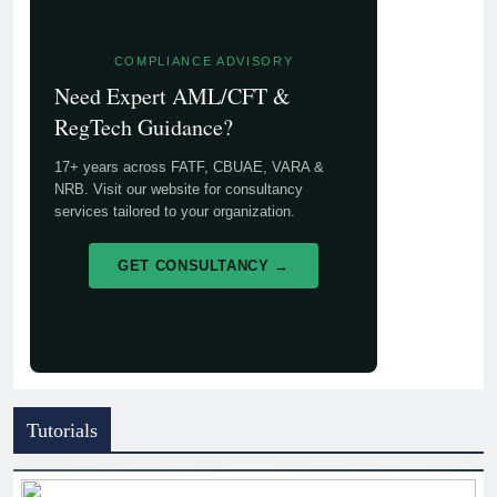
COMPLIANCE ADVISORY
Need Expert AML/CFT &
RegTech Guidance?
17+ years across FATF, CBUAE, VARA &
NRB. Visit our website for consultancy
services tailored to your organization.
GET CONSULTANCY →
Tutorials