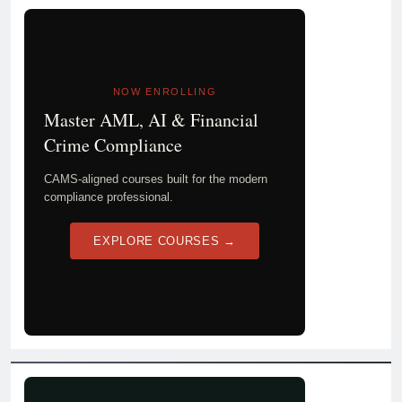
NOW ENROLLING
Master AML, AI & Financial
Crime Compliance
CAMS-aligned courses built for the modern
compliance professional.
EXPLORE COURSES →