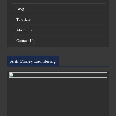
Blog
Tutorials
About Us
Contact Us
Anti Money Laundering