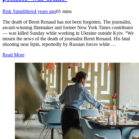
Risk Simplifiers
4 years ago
0
1 mins
The death of Brent Renaud has not been forgotten. The journalist,
award-winning filmmaker and former New York Times contributor
— was killed Sunday while working in Ukraine outside Kyiv. “We
mourn the news of the death of journalist Brent Renaud. His fatal
shooting near Irpin, reportedly by Russian forces while …
Read More