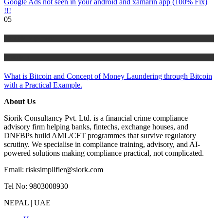
Google Ads not seen in your android and xamarin app (100% Fix)
!!!
05
Risk Management
Tutorials
What is Bitcoin and Concept of Money Laundering through Bitcoin
with a Practical Example.
About Us
Siorik Consultancy Pvt. Ltd. is a financial crime compliance
advisory firm helping banks, fintechs, exchange houses, and
DNFBPs build AML/CFT programmes that survive regulatory
scrutiny. We specialise in compliance training, advisory, and AI-
powered solutions making compliance practical, not complicated.
Email: risksimplifier@siork.com
Tel No: 9803008930
NEPAL | UAE