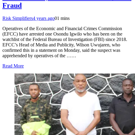
Fraud
Risk Simplifiers
4 years ago
0
1 mins
Operatives of the Economic and Financial Crimes Commission
(EFCC) have arrested one Osondu Igwilo who has been on the
watchlist of the Federal Bureau of Investigation (FBI) since 2018.
EFCC’s Head of Media and Publicity, Wilson Uwujaren, who
confirmed this in a statement on Monday, said the suspect was
apprehended by operatives of the ……
Read More