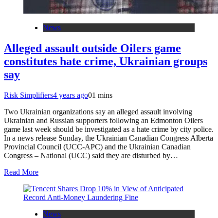
News
Alleged assault outside Oilers game
constitutes hate crime, Ukrainian groups
say
Risk Simplifiers
4 years ago
0
1 mins
Two Ukrainian organizations say an alleged assault involving
Ukrainian and Russian supporters following an Edmonton Oilers
game last week should be investigated as a hate crime by city police.
In a news release Sunday, the Ukrainian Canadian Congress Alberta
Provincial Council (UCC-APC) and the Ukrainian Canadian
Congress – National (UCC) said they are disturbed by…
Read More
News