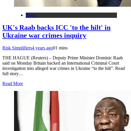
News
UK's Raab backs ICC 'to the hilt' in
Ukraine war crimes inquiry
Risk Simplifiers
4 years ago
0
1 mins
THE HAGUE (Reuters) – Deputy Prime Minister Dominic Raab
said on Monday Britain backed an International Criminal Court
investigation into alleged war crimes in Ukraine “to the hilt”. Read
full story…
Read More