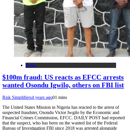
News
$100m fraud: US reacts as EFCC arrests
wanted Osondu Igwilo, others on FBI list
Risk Simplifiers
4 years ago
0
1 mins
The United States Mission in Nigeria has reacted to the arrest of
suspected fraudster, Osondu Victor Iwgilo by the Economic and
Financial Crimes Commission, EFCC. DAILY POST had reported
that the suspect, who has been on the wanted list of the Federal
Bureau of Investigation FBI since 2018 was arrested alongside