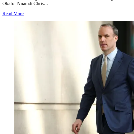
Okafor Nnamdi Chris…
Read More