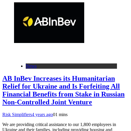
News
AB InBev Increases its Humanitarian
Relief for Ukraine and Is Forfeiting All
Financial Benefits from Stake in Russian
Non-Controlled Joint Venture
Risk Simplifiers
4 years ago
0
1 mins
We are providing critical assistance to our 1,800 employees in
Ukraine and their families, including providing housing and