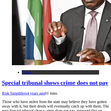
News
Special tribunal shows crime does not pay
Risk Simplifiers
4 years ago
0
1 mins
Those who have stolen from the state may believe they have gotten
away with it, but their deeds will eventually catch up with them. The
post Special tribunal shows crime does not pay appeared first on