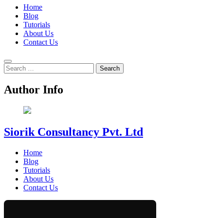
Home
Blog
Tutorials
About Us
Contact Us
Search
for:
Author Info
Siorik Consultancy Pvt. Ltd
Home
Blog
Tutorials
About Us
Contact Us