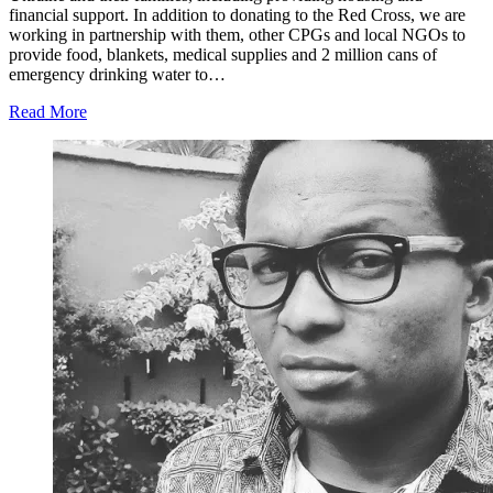
financial support. In addition to donating to the Red Cross, we are
working in partnership with them, other CPGs and local NGOs to
provide food, blankets, medical supplies and 2 million cans of
emergency drinking water to…
Read More