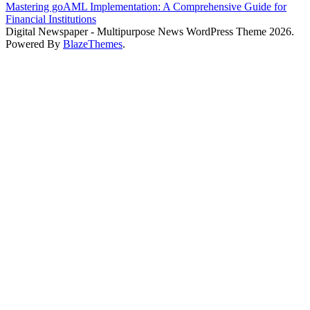
Mastering goAML Implementation: A Comprehensive Guide for
Financial Institutions
Digital Newspaper - Multipurpose News WordPress Theme 2026.
Powered By
BlazeThemes
.