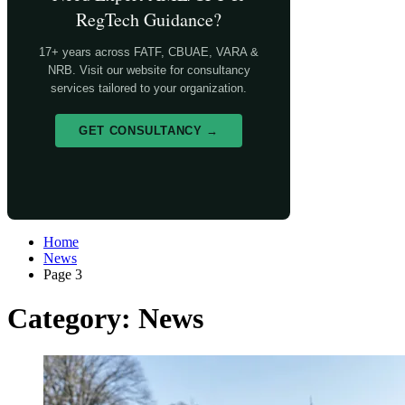
RegTech Guidance?
17+ years across FATF, CBUAE, VARA &
NRB. Visit our website for consultancy
services tailored to your organization.
GET CONSULTANCY →
Home
News
Page 3
Category:
News