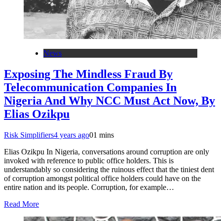
News
Exposing The Mindless Fraud By
Telecommunication Companies In
Nigeria And Why NCC Must Act Now, By
Elias Ozikpu
Risk Simplifiers
4 years ago
0
1 mins
Elias Ozikpu In Nigeria, conversations around corruption are only
invoked with reference to public office holders. This is
understandably so considering the ruinous effect that the tiniest dent
of corruption amongst political office holders could have on the
entire nation and its people. Corruption, for example…
Read More