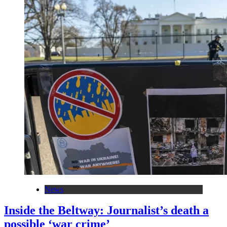
News
Inside the Beltway: Journalist’s death a
possible ‘war crime’