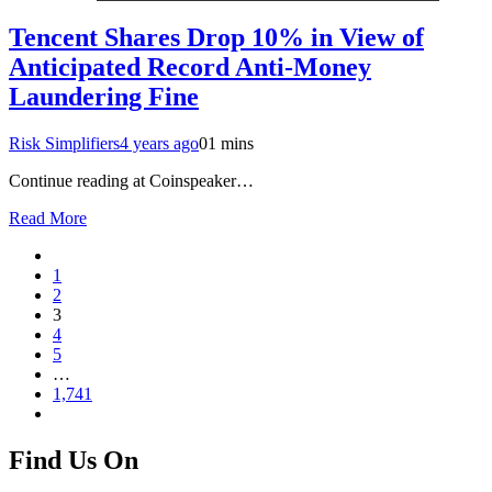
Tencent Shares Drop 10% in View of
Anticipated Record Anti-Money
Laundering Fine
Risk Simplifiers
4 years ago
0
1 mins
Continue reading at Coinspeaker…
Read More
1
2
3
4
5
…
1,741
Find Us On