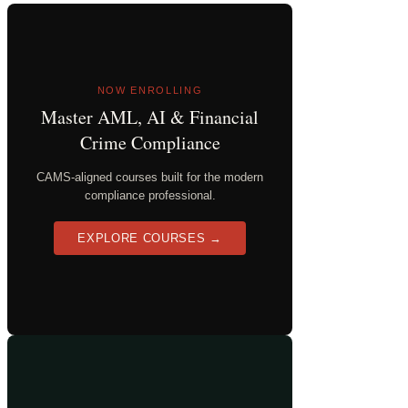
NOW ENROLLING
Master AML, AI & Financial
Crime Compliance
CAMS-aligned courses built for the modern
compliance professional.
EXPLORE COURSES →