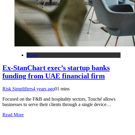
News
Ex-StanChart exec’s startup banks
funding from UAE financial firm
Risk Simplifiers
4 years ago
0
1 mins
Focused on the F&B and hospitality sectors, Touché allows
businesses to serve their clients through a single device…
Read More