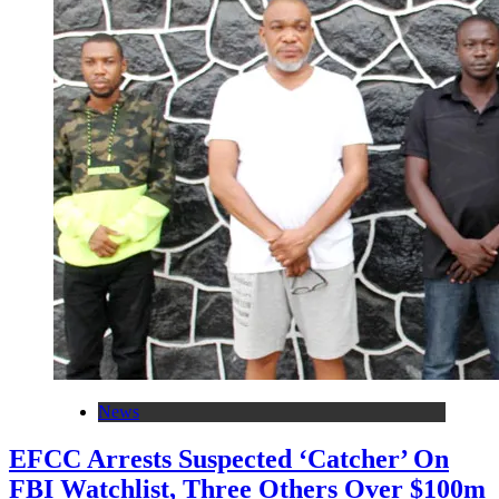
News
EFCC Arrests Suspected ‘Catcher’ On
FBI Watchlist, Three Others Over $100m