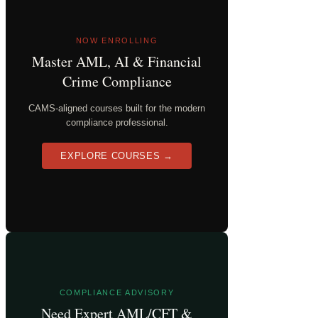
NOW ENROLLING
Master AML, AI & Financial
Crime Compliance
CAMS-aligned courses built for the modern
compliance professional.
EXPLORE COURSES →
COMPLIANCE ADVISORY
Need Expert AML/CFT &