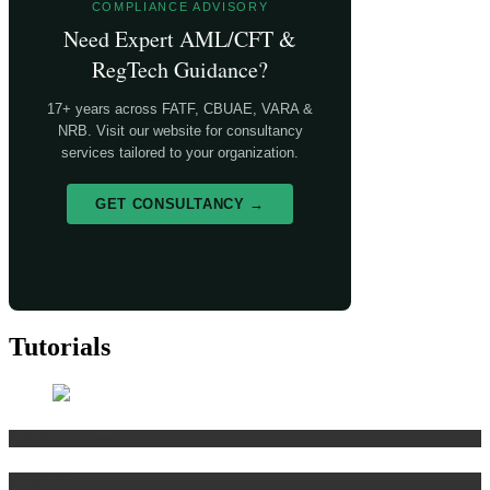
COMPLIANCE ADVISORY
Need Expert AML/CFT &
RegTech Guidance?
17+ years across FATF, CBUAE, VARA &
NRB. Visit our website for consultancy
services tailored to your organization.
GET CONSULTANCY →
Tutorials
Risk Management
Tutorials