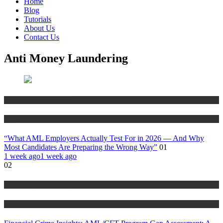
Home
Blog
Tutorials
About Us
Contact Us
Anti Money Laundering
Anti Money Laundering
Blog
“What AML Employers Actually Test For in 2026 — And Why
Most Candidates Are Preparing the Wrong Way”
01
1 week ago
1 week ago
02
Anti Money Laundering
Blog