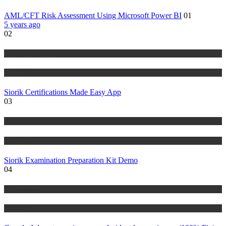
AML/CFT Risk Assessment Using Microsoft Power BI
01
5 years ago
02
Risk Management
Tutorials
Siorik Certifications Made Easy App
03
Risk Management
Tutorials
Siorik Examination Preparation Kit Demo
04
IT Tutorials
Tutorials