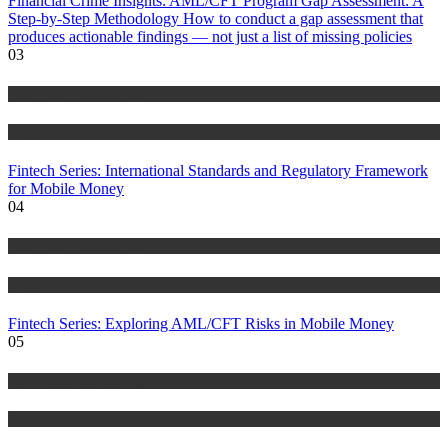
Financial Crime Insights: AML/CFT Program Gap Assessment: A
Step-by-Step Methodology How to conduct a gap assessment that
produces actionable findings — not just a list of missing policies
03
Anti Money Laundering
Blog
Fintech Series: International Standards and Regulatory Framework
for Mobile Money
04
Anti Money Laundering
Blog
Fintech Series: Exploring AML/CFT Risks in Mobile Money
05
Anti Money Laundering
Blog