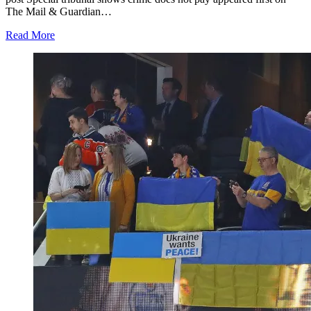
The Mail & Guardian…
Read More