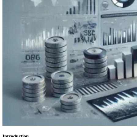
Introduction