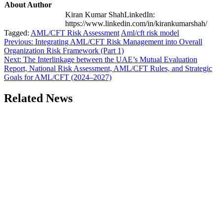
About Author
Kiran Kumar ShahLinkedIn:
https://www.linkedin.com/in/kirankumarshah/
Tagged:
AML/CFT Risk Assessment
Aml/cft risk model
Post
Previous:
Integrating AML/CFT Risk Management into Overall
Organization Risk Framework (Part 1)
navigation
Next:
The Interlinkage between the UAE’s Mutual Evaluation
Report, National Risk Assessment, AML/CFT Rules, and Strategic
Goals for AML/CFT (2024–2027)
Related News