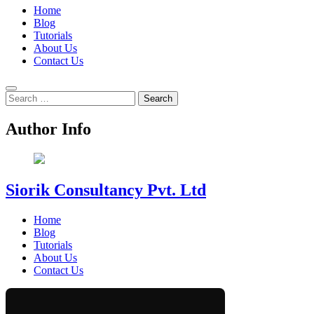
Home
Blog
Tutorials
About Us
Contact Us
Search
for:
Author Info
Siorik Consultancy Pvt. Ltd
Home
Blog
Tutorials
About Us
Contact Us