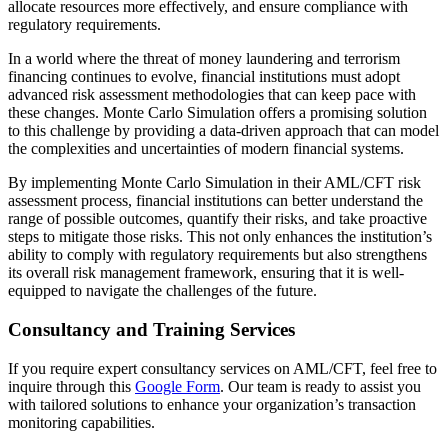
allocate resources more effectively, and ensure compliance with
regulatory requirements.
In a world where the threat of money laundering and terrorism
financing continues to evolve, financial institutions must adopt
advanced risk assessment methodologies that can keep pace with
these changes. Monte Carlo Simulation offers a promising solution
to this challenge by providing a data-driven approach that can model
the complexities and uncertainties of modern financial systems.
By implementing Monte Carlo Simulation in their AML/CFT risk
assessment process, financial institutions can better understand the
range of possible outcomes, quantify their risks, and take proactive
steps to mitigate those risks. This not only enhances the institution’s
ability to comply with regulatory requirements but also strengthens
its overall risk management framework, ensuring that it is well-
equipped to navigate the challenges of the future.
Consultancy and Training Services
If you require expert consultancy services on AML/CFT, feel free to
inquire through this
Google Form
. Our team is ready to assist you
with tailored solutions to enhance your organization’s transaction
monitoring capabilities.