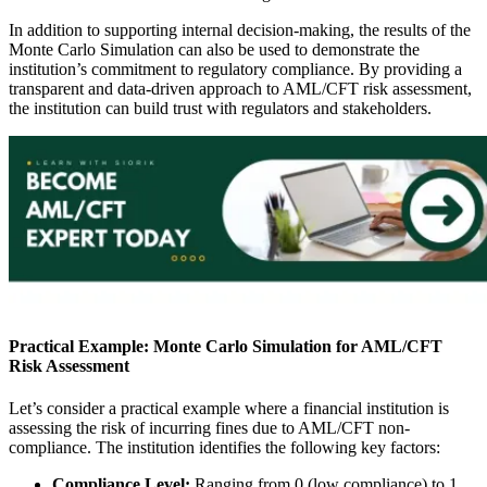
In addition to supporting internal decision-making, the results of the
Monte Carlo Simulation can also be used to demonstrate the
institution’s commitment to regulatory compliance. By providing a
transparent and data-driven approach to AML/CFT risk assessment,
the institution can build trust with regulators and stakeholders.
Practical Example: Monte Carlo Simulation for AML/CFT
Risk Assessment
Let’s consider a practical example where a financial institution is
assessing the risk of incurring fines due to AML/CFT non-
compliance. The institution identifies the following key factors:
Compliance Level:
Ranging from 0 (low compliance) to 1