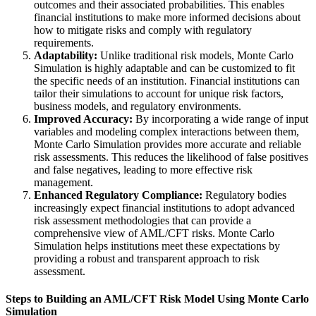
outcomes and their associated probabilities. This enables
financial institutions to make more informed decisions about
how to mitigate risks and comply with regulatory
requirements.
Adaptability:
Unlike traditional risk models, Monte Carlo
Simulation is highly adaptable and can be customized to fit
the specific needs of an institution. Financial institutions can
tailor their simulations to account for unique risk factors,
business models, and regulatory environments.
Improved Accuracy:
By incorporating a wide range of input
variables and modeling complex interactions between them,
Monte Carlo Simulation provides more accurate and reliable
risk assessments. This reduces the likelihood of false positives
and false negatives, leading to more effective risk
management.
Enhanced Regulatory Compliance:
Regulatory bodies
increasingly expect financial institutions to adopt advanced
risk assessment methodologies that can provide a
comprehensive view of AML/CFT risks. Monte Carlo
Simulation helps institutions meet these expectations by
providing a robust and transparent approach to risk
assessment.
Steps to Building an AML/CFT Risk Model Using Monte Carlo
Simulation