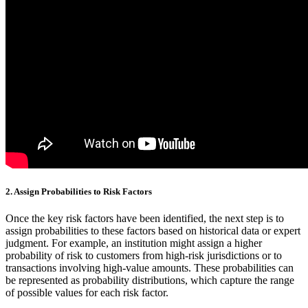
2.
Assign Probabilities to Risk Factors
Once the key risk factors have been identified, the next step is to
assign probabilities to these factors based on historical data or expert
judgment. For example, an institution might assign a higher
probability of risk to customers from high-risk jurisdictions or to
transactions involving high-value amounts. These probabilities can
be represented as probability distributions, which capture the range
of possible values for each risk factor.