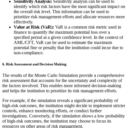
Sensitivity Analysis:
Sensitivity analysis can be used to
identify which risk factors have the most significant impact on
the overall risk level. This information can be used to
prioritize risk management efforts and allocate resources more
effectively.
Value at Risk (VaR):
VaR is a common risk metric used in
finance to quantify the maximum potential loss over a
specified period at a given confidence level. In the context of
AML/CFT, VaR can be used to estimate the maximum
potential fine or penalty that the institution could incur due to
non-compliance.
6.
Risk Assessment and Decision Making
The results of the Monte Carlo Simulation provide a comprehensive
risk assessment that accounts for the uncertainty and complexity of
the factors involved. This enables more informed decision-making
and helps the institution to prioritize its risk management efforts.
For example, if the simulation reveals a significant probability of
high-risk outcomes, the institution might decide to implement stricter
controls, enhance monitoring efforts, or conduct further
investigations. Conversely, if the simulation shows a low probability
of high-risk outcomes, the institution may choose to focus its
resources on other areas of risk management.