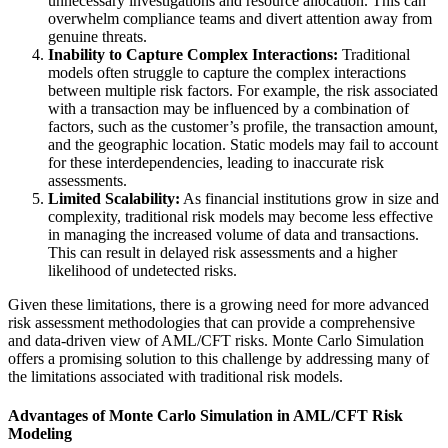
unnecessary investigations and resource allocation. This can
overwhelm compliance teams and divert attention away from
genuine threats.
Inability to Capture Complex Interactions:
Traditional
models often struggle to capture the complex interactions
between multiple risk factors. For example, the risk associated
with a transaction may be influenced by a combination of
factors, such as the customer’s profile, the transaction amount,
and the geographic location. Static models may fail to account
for these interdependencies, leading to inaccurate risk
assessments.
Limited Scalability:
As financial institutions grow in size and
complexity, traditional risk models may become less effective
in managing the increased volume of data and transactions.
This can result in delayed risk assessments and a higher
likelihood of undetected risks.
Given these limitations, there is a growing need for more advanced
risk assessment methodologies that can provide a comprehensive
and data-driven view of AML/CFT risks. Monte Carlo Simulation
offers a promising solution to this challenge by addressing many of
the limitations associated with traditional risk models.
Advantages of Monte Carlo Simulation in AML/CFT Risk
Modeling