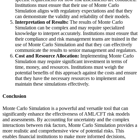
Institutions must ensure that their use of Monte Carlo
Simulation aligns with regulatory expectations and that they
can demonstrate the validity and reliability of their models.
Interpretation of Results:
The results of Monte Carlo
Simulation can be complex and may require specialized
knowledge to interpret accurately. Institutions must ensure that
their compliance and risk management teams are trained in the
use of Monte Carlo Simulation and that they can effectively
communicate the results to senior management and regulators.
Cost and Resource Allocation:
Implementing Monte Carlo
Simulation may require significant investment in terms of
time, money, and resources. Institutions must weigh the
potential benefits of this approach against the costs and ensure
that they have the necessary resources to implement and
maintain these simulations effectively.
Conclusion
Monte Carlo Simulation is a powerful and versatile tool that can
significantly enhance the effectiveness of AML/CFT risk models
and assessments. By accounting for uncertainty and the complex
interactions between risk factors, Monte Carlo Simulation provides a
more realistic and comprehensive view of potential risks. This
enables financial institutions to make more informed decisions,