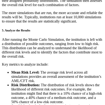
their assigned probability distributions. The simulation then assesses
the overall risk level for each combination of factors.
The more simulations that are run, the more accurate and reliable the
results will be. Typically, institutions run at least 10,000 simulations
to ensure that the results are statistically significant.
5.
Analyze the Results
After running the Monte Carlo Simulation, the institution is left with
a distribution of possible outcomes, ranging from low to high risk.
This distribution can be analyzed to understand the likelihood of
different risk levels and to identify the factors that contribute most to
the overall risk.
Key metrics to analyze include:
Mean Risk Level:
The average risk level across all
simulations provides an overall assessment of the institution’s
AML/CFT risk.
Risk Distribution:
The distribution of risk levels shows the
likelihood of different risk outcomes. For example, the
institution might find that there is a 10% chance of a high-risk
outcome, a 40% chance of a medium-risk outcome, and a
50% chance of a low-risk outcome.