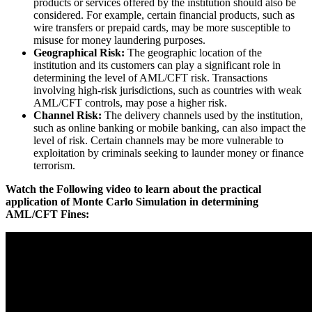
products or services offered by the institution should also be
considered. For example, certain financial products, such as
wire transfers or prepaid cards, may be more susceptible to
misuse for money laundering purposes.
Geographical Risk:
The geographic location of the
institution and its customers can play a significant role in
determining the level of AML/CFT risk. Transactions
involving high-risk jurisdictions, such as countries with weak
AML/CFT controls, may pose a higher risk.
Channel Risk:
The delivery channels used by the institution,
such as online banking or mobile banking, can also impact the
level of risk. Certain channels may be more vulnerable to
exploitation by criminals seeking to launder money or finance
terrorism.
Watch the Following video to learn about the practical
application of Monte Carlo Simulation in determining
AML/CFT Fines: