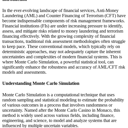
In the ever-evolving landscape of financial services, Anti-Money
Laundering (AML) and Counter Financing of Terrorism (CFT) have
become indispensable components of risk management frameworks.
Financial institutions (FIs) are under increasing pressure to identify,
assess, and mitigate risks related to money laundering and terrorism
financing effectively. With the growing complexity of financial
transactions, traditional risk assessment methodologies often struggle
to keep pace. These conventional models, which typically rely on
deterministic approaches, may not adequately capture the inherent
uncertainties and complexities of modern financial systems. This is
where Monte Carlo Simulation, a powerful statistical tool, can
significantly enhance the robustness and accuracy of AML/CFT risk
models and assessments.
Understanding Monte Carlo Simulation
Monte Carlo Simulation is a computational technique that uses
random sampling and statistical modeling to estimate the probability
of various outcomes in a process that involves randomness or
uncertainty. Named after the Monte Carlo Casino in Monaco, this
method is widely used across various fields, including finance,
engineering, and science, to model and analyze systems that are
influenced by multiple uncertain variables.