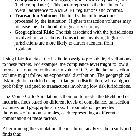
(high compliance). This factor represents the institution’s
overall adherence to AML/CFT regulations and controls.
Transaction Volume:
The total value of transactions
processed by the institution. Higher transaction volumes may
increase the likelihood of regulatory scrutiny.
Geographical Risk:
The risk associated with the jurisdictions
involved in transactions. Transactions involving high-risk
jurisdictions are more likely to attract attention from
regulators.
Using historical data, the institution assigns probability distributions
to these factors. For example, the compliance level might follow a
normal distribution with a mean value of 0.7, while the transaction
volume might follow an exponential distribution. The geographical
risk might be modeled using a triangular distribution, with a higher
probability assigned to transactions involving low-risk jurisdictions.
The Monte Carlo Simulation is then run to model the likelihood of
incurring fines based on different levels of compliance, transaction
volumes, and geographical risks. The simulation generates
thousands of random samples, each representing a different
combination of these factors.
After running the simulation, the institution analyzes the results and
finds that: