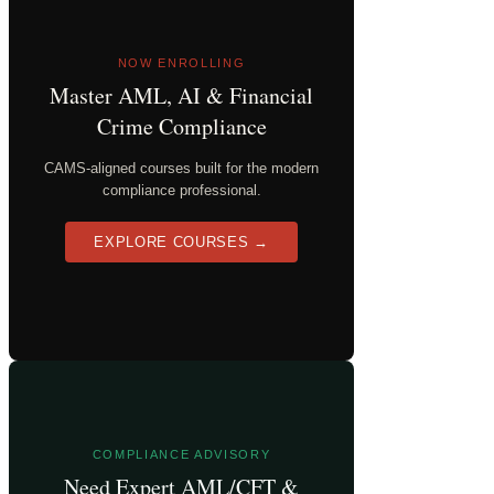
NOW ENROLLING
Master AML, AI & Financial
Crime Compliance
CAMS-aligned courses built for the modern
compliance professional.
EXPLORE COURSES →
COMPLIANCE ADVISORY
Need Expert AML/CFT &