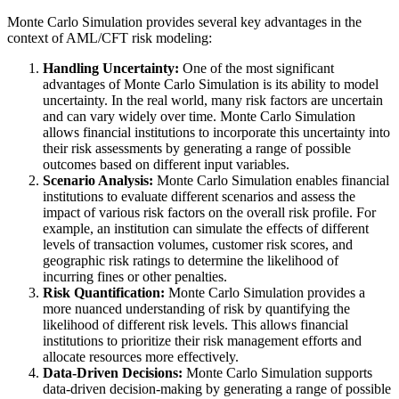
Monte Carlo Simulation provides several key advantages in the
context of AML/CFT risk modeling:
Handling Uncertainty:
One of the most significant
advantages of Monte Carlo Simulation is its ability to model
uncertainty. In the real world, many risk factors are uncertain
and can vary widely over time. Monte Carlo Simulation
allows financial institutions to incorporate this uncertainty into
their risk assessments by generating a range of possible
outcomes based on different input variables.
Scenario Analysis:
Monte Carlo Simulation enables financial
institutions to evaluate different scenarios and assess the
impact of various risk factors on the overall risk profile. For
example, an institution can simulate the effects of different
levels of transaction volumes, customer risk scores, and
geographic risk ratings to determine the likelihood of
incurring fines or other penalties.
Risk Quantification:
Monte Carlo Simulation provides a
more nuanced understanding of risk by quantifying the
likelihood of different risk levels. This allows financial
institutions to prioritize their risk management efforts and
allocate resources more effectively.
Data-Driven Decisions:
Monte Carlo Simulation supports
data-driven decision-making by generating a range of possible