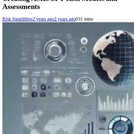
Assessments
Risk Simplifiers
2 years ago
2 years ago
0
31 mins