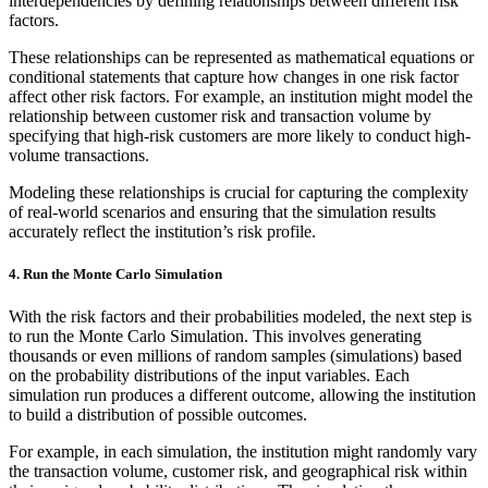
interdependencies by defining relationships between different risk
factors.
These relationships can be represented as mathematical equations or
conditional statements that capture how changes in one risk factor
affect other risk factors. For example, an institution might model the
relationship between customer risk and transaction volume by
specifying that high-risk customers are more likely to conduct high-
volume transactions.
Modeling these relationships is crucial for capturing the complexity
of real-world scenarios and ensuring that the simulation results
accurately reflect the institution’s risk profile.
4.
Run the Monte Carlo Simulation
With the risk factors and their probabilities modeled, the next step is
to run the Monte Carlo Simulation. This involves generating
thousands or even millions of random samples (simulations) based
on the probability distributions of the input variables. Each
simulation run produces a different outcome, allowing the institution
to build a distribution of possible outcomes.
For example, in each simulation, the institution might randomly vary
the transaction volume, customer risk, and geographical risk within