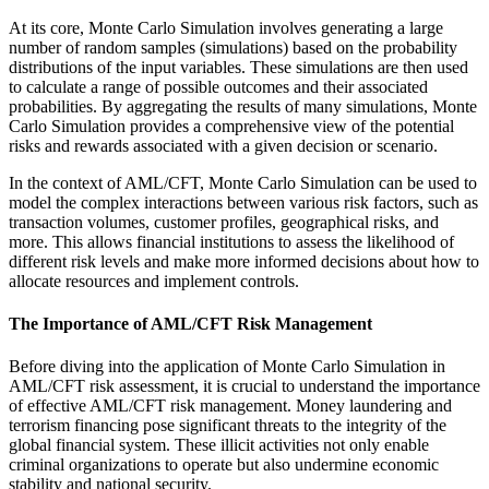
At its core, Monte Carlo Simulation involves generating a large
number of random samples (simulations) based on the probability
distributions of the input variables. These simulations are then used
to calculate a range of possible outcomes and their associated
probabilities. By aggregating the results of many simulations, Monte
Carlo Simulation provides a comprehensive view of the potential
risks and rewards associated with a given decision or scenario.
In the context of AML/CFT, Monte Carlo Simulation can be used to
model the complex interactions between various risk factors, such as
transaction volumes, customer profiles, geographical risks, and
more. This allows financial institutions to assess the likelihood of
different risk levels and make more informed decisions about how to
allocate resources and implement controls.
The Importance of AML/CFT Risk Management
Before diving into the application of Monte Carlo Simulation in
AML/CFT risk assessment, it is crucial to understand the importance
of effective AML/CFT risk management. Money laundering and
terrorism financing pose significant threats to the integrity of the
global financial system. These illicit activities not only enable
criminal organizations to operate but also undermine economic
stability and national security.