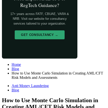
RegTech Guidance?
17+ years across FATF, CBUAE, VARA &
NRB. Visit our website for consultancy
services tailored to your organization.
GET CONSULTANCY →
Home
Blog
How to Use Monte Carlo Simulation in Creating AML/CFT
Risk Models and Assessments
Anti Money Laundering
Blog
How to Use Monte Carlo Simulation in
Creating AML/CFT Risk Models and