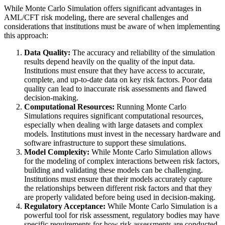
While Monte Carlo Simulation offers significant advantages in
AML/CFT risk modeling, there are several challenges and
considerations that institutions must be aware of when implementing
this approach:
Data Quality:
The accuracy and reliability of the simulation
results depend heavily on the quality of the input data.
Institutions must ensure that they have access to accurate,
complete, and up-to-date data on key risk factors. Poor data
quality can lead to inaccurate risk assessments and flawed
decision-making.
Computational Resources:
Running Monte Carlo
Simulations requires significant computational resources,
especially when dealing with large datasets and complex
models. Institutions must invest in the necessary hardware and
software infrastructure to support these simulations.
Model Complexity:
While Monte Carlo Simulation allows
for the modeling of complex interactions between risk factors,
building and validating these models can be challenging.
Institutions must ensure that their models accurately capture
the relationships between different risk factors and that they
are properly validated before being used in decision-making.
Regulatory Acceptance:
While Monte Carlo Simulation is a
powerful tool for risk assessment, regulatory bodies may have
specific requirements for how risk assessments are conducted.