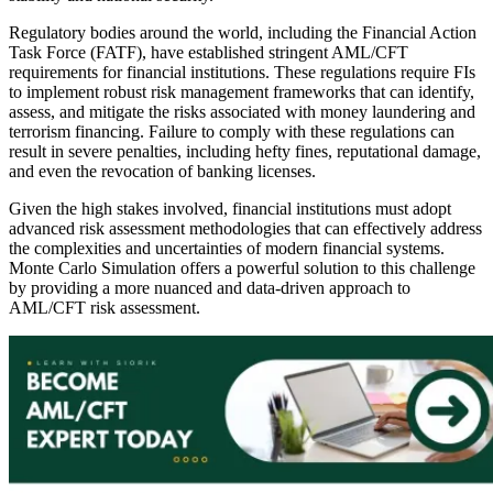
Regulatory bodies around the world, including the Financial Action
Task Force (FATF), have established stringent AML/CFT
requirements for financial institutions. These regulations require FIs
to implement robust risk management frameworks that can identify,
assess, and mitigate the risks associated with money laundering and
terrorism financing. Failure to comply with these regulations can
result in severe penalties, including hefty fines, reputational damage,
and even the revocation of banking licenses.
Given the high stakes involved, financial institutions must adopt
advanced risk assessment methodologies that can effectively address
the complexities and uncertainties of modern financial systems.
Monte Carlo Simulation offers a powerful solution to this challenge
by providing a more nuanced and data-driven approach to
AML/CFT risk assessment.