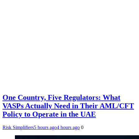
One Country, Five Regulators: What
VASPs Actually Need in Their AML/CFT
Policy to Operate in the UAE
Risk Simplifiers
5 hours ago
4 hours ago
0