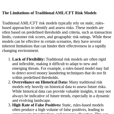
The Limitations of Traditional AML/CFT Risk Models
Traditional AML/CFT risk models typically rely on static, rules-
based approaches to identify and assess risks. These models are
often based on predefined thresholds and criteria, such as transaction
limits, customer risk scores, and geographic risk ratings. While these
models can be effective in certain scenarios, they have several
inherent limitations that can hinder their effectiveness in a rapidly
changing environment.
Lack of Flexibility:
Traditional risk models are often rigid
and inflexible, making it difficult to adapt to new and
emerging threats. For example, a rules-based model may fail
to detect novel money laundering techniques that do not fit
within predefined thresholds.
Overreliance on Historical Data:
Many traditional risk
models rely heavily on historical data to assess future risks.
While historical data can provide valuable insights, it may not
always be indicative of future trends, especially in a dynamic
and evolving landscape.
High Rate of False Positives:
Static, rules-based models
often produce a high volume of false positives, leading to