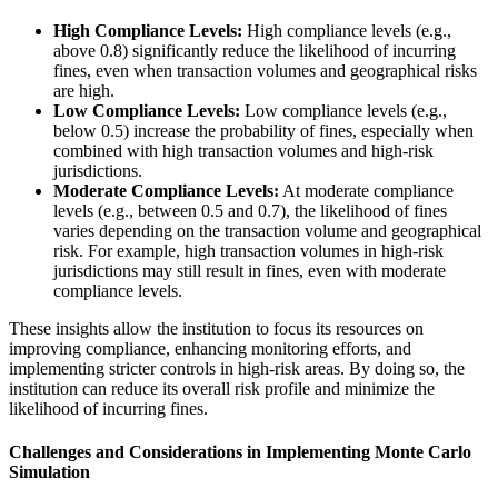
High Compliance Levels:
High compliance levels (e.g.,
above 0.8) significantly reduce the likelihood of incurring
fines, even when transaction volumes and geographical risks
are high.
Low Compliance Levels:
Low compliance levels (e.g.,
below 0.5) increase the probability of fines, especially when
combined with high transaction volumes and high-risk
jurisdictions.
Moderate Compliance Levels:
At moderate compliance
levels (e.g., between 0.5 and 0.7), the likelihood of fines
varies depending on the transaction volume and geographical
risk. For example, high transaction volumes in high-risk
jurisdictions may still result in fines, even with moderate
compliance levels.
These insights allow the institution to focus its resources on
improving compliance, enhancing monitoring efforts, and
implementing stricter controls in high-risk areas. By doing so, the
institution can reduce its overall risk profile and minimize the
likelihood of incurring fines.
Challenges and Considerations in Implementing Monte Carlo
Simulation