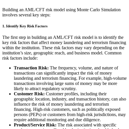
Building an AML/CFT risk model using Monte Carlo Simulation
involves several key steps:
1.
Identify Key Risk Factors
The first step in building an AML/CFT risk model is to identify the
key risk factors that affect money laundering and terrorism financing
within the institution. These risk factors may vary depending on the
institution’s size, geographic reach, and business model. Common
risk factors include:
Transaction Risk:
The frequency, volume, and nature of
transactions can significantly impact the risk of money
laundering and terrorism financing. For example, high-volume
transactions involving large sums of money may be more
likely to attract regulatory scrutiny.
Customer Risk:
Customer profiles, including their
geographic location, industry, and transaction history, can also
influence the risk of money laundering and terrorism
financing. High-risk customers, such as politically exposed
persons (PEPs) or customers from high-risk jurisdictions, may
require additional monitoring and due diligence.
Product/Service Risk:
The risk associated with specific