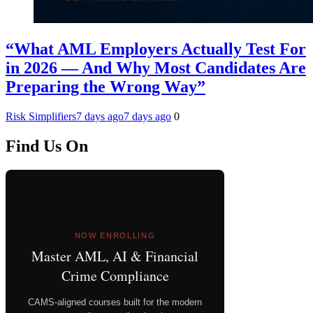
“What AML Employers Actually Test For
in 2026 — And Why Most Candidates Are
Preparing the Wrong Way”
Risk Simplifiers
7 days ago
7 days ago
0
Find Us On
NOW ENROLLING
Master AML, AI & Financial
Crime Compliance
CAMS-aligned courses built for the modern