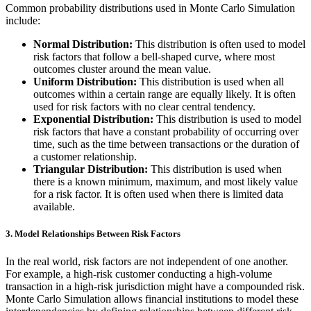
Common probability distributions used in Monte Carlo Simulation
include:
Normal Distribution:
This distribution is often used to model
risk factors that follow a bell-shaped curve, where most
outcomes cluster around the mean value.
Uniform Distribution:
This distribution is used when all
outcomes within a certain range are equally likely. It is often
used for risk factors with no clear central tendency.
Exponential Distribution:
This distribution is used to model
risk factors that have a constant probability of occurring over
time, such as the time between transactions or the duration of
a customer relationship.
Triangular Distribution:
This distribution is used when
there is a known minimum, maximum, and most likely value
for a risk factor. It is often used when there is limited data
available.
3.
Model Relationships Between Risk Factors
In the real world, risk factors are not independent of one another.
For example, a high-risk customer conducting a high-volume
transaction in a high-risk jurisdiction might have a compounded risk.
Monte Carlo Simulation allows financial institutions to model these