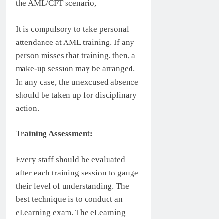
the AML/CFT scenario,
It is compulsory to take personal
attendance at AML training. If any
person misses that training. then, a
make-up session may be arranged.
In any case, the unexcused absence
should be taken up for disciplinary
action.
Training Assessment:
Every staff should be evaluated
after each training session to gauge
their level of understanding. The
best technique is to conduct an
eLearning exam. The eLearning