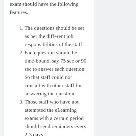
exam should have the following
features.
The questions should be set
as per the different job
responsibilities of the staff.
Each question should be
time-bound, say 75 sec or 90
sec to answer each question.
So that staff could not
consult with other staff for
answering the question.
Those staff who have not
attempted the eLearning
exams with a certain period
should send reminders every
2-3 days.