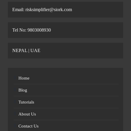
Email: risksimplifier@siork.com
Tel No: 9803008930
NEPAL | UAE
Home
Blog
Tutorials
About Us
Contact Us