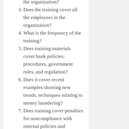
the organization?
Does the training cover all
the employees in the
organization?
What is the frequency of the
training?
Does training materials
cover bank policies,
procedures, government
rules, and regulation?
Does it cover recent
examples showing new
trends, techniques relating to
money laundering?
Does training cover penalties
for noncompliance with
internal policies and