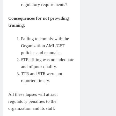
regulatory requirements?
Consequences for not providing
training:
Failing to comply with the
Organization AML/CFT
policies and manuals.
STRs filing was not adequate
and of poor quality.
TTR and STR were not
reported timely.
All these lapses will attract
regulatory penalties to the
organization and its staff.