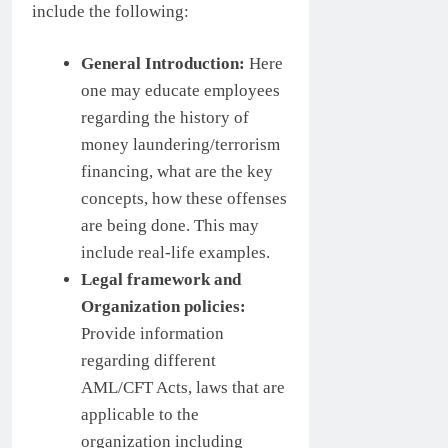
include the following:
General Introduction:
Here
one may educate employees
regarding the history of
money laundering/terrorism
financing, what are the key
concepts, how these offenses
are being done. This may
include real-life examples.
Legal framework and
Organization policies:
Provide information
regarding different
AML/CFT Acts, laws that are
applicable to the
organization including