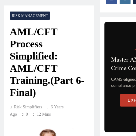
RISK MANAGEMENT
AML/CFT
Process
Simplified:
Master A
AML/CFT
Crime Co
Training.(Part 6-
CAMS-aligned 
compliance pr
Final)
EX
Risk Simplifiers
6 Years
Ago
0
12 Mins