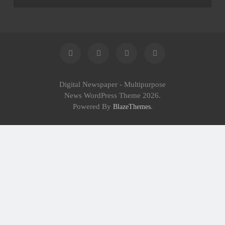
Institutions
Digital Newspaper - Multipurpose
News WordPress Theme 2026.
Powered By
.
BlazeThemes