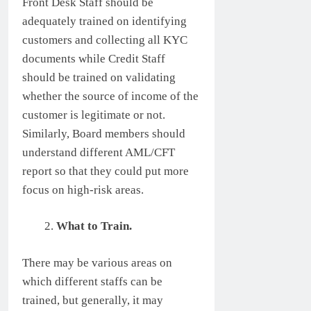
Front Desk Staff should be
adequately trained on identifying
customers and collecting all KYC
documents while Credit Staff
should be trained on validating
whether the source of income of the
customer is legitimate or not.
Similarly, Board members should
understand different AML/CFT
report so that they could put more
focus on high-risk areas.
What to Train.
There may be various areas on
which different staffs can be
trained, but generally, it may