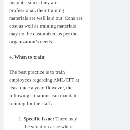
insights, since, they are
professional, their training
materials are well laid out. Cons are
cost as well as training materials
may not be customized as per the
organization’s needs.
4. When to train:
The best practice is to train
employees regarding AML/CFT at
least once a year. However, the
following situations can mandate
training for the staff:
Specific Issue:
There may
the situation arise where