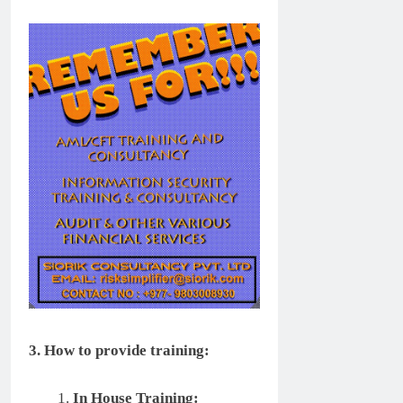
3. How to provide training:
In House Training: