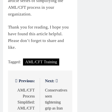
article series of simplifying the
AML/CFT process in your
organization.
Thank you for reading, I hope you
have found this article helpful.
Please don’t forget to share and
like.
Tagged:
AML/CFT Training
Previous:
Next:
Post
navigation
AML/CFT
Conservatives
Process
seen
Simplified:
tightening
AML/CFT
grip as Iran