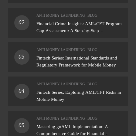
ANTI MONEY LAUNDERING
BLOG
02
Financial Crime Insights: AML/CFT Program
Gap Assessment: A Step-by-Step
Methodology How to conduct a gap
assessment that produces actionable findings
ANTI MONEY LAUNDERING
BLOG
— not just a list of missing policies
03
Fintech Series: International Standards and
Regulatory Framework for Mobile Money
ANTI MONEY LAUNDERING
BLOG
04
Fintech Series: Exploring AML/CFT Risks in
Mobile Money
ANTI MONEY LAUNDERING
BLOG
05
Mastering goAML Implementation: A
Comprehensive Guide for Financial