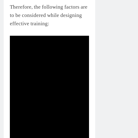
Therefore, the following factors are
to be considered while designing
effective training: