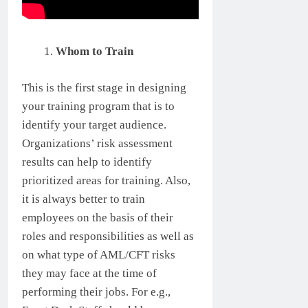
Whom to Train
This is the first stage in designing
your training program that is to
identify your target audience.
Organizations’ risk assessment
results can help to identify
prioritized areas for training. Also,
it is always better to train
employees on the basis of their
roles and responsibilities as well as
on what type of AML/CFT risks
they may face at the time of
performing their jobs. For e.g.,