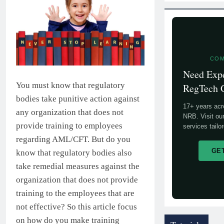
COM
Need Exp
You must know that regulatory
RegTech 
bodies take punitive action against
17+ years ac
any organization that does not
NRB. Visit ou
provide training to employees
services tailo
regarding AML/CFT. But do you
GE
know that regulatory bodies also
take remedial measures against the
organization that does not provide
training to the employees that are
not effective? So this article focus
on how do you make training