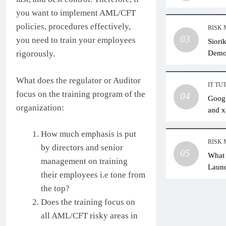
you want to implement AML/CFT
policies, procedures effectively,
RISK
03
you need to train your employees
Siori
Dem
rigorously.
What does the regulator or Auditor
IT TU
focus on the training program of the
04
Googl
organization:
and x
How much emphasis is put
RISK
by directors and senior
05
What 
management on training
Laund
their employees i.e tone from
Pract
the top?
Does the training focus on
all AML/CFT risky areas in