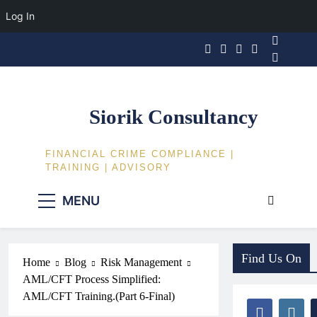
Log In
Skip
to
content
Siorik Consultancy
FINANCIAL CRIME COMPLIANCE |
TRAINING | ADVISORY
MENU
Find Us On
Home
Blog
Risk Management
AML/CFT Process Simplified:
AML/CFT Training.(Part 6-Final)