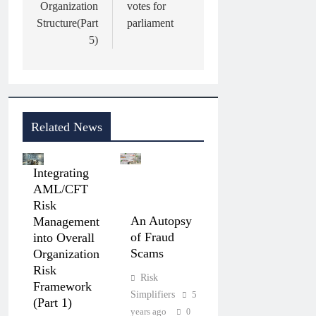
Organization
votes for
Structure(Part
parliament
5)
Related News
Integrating
AML/CFT
Risk
An Autopsy
Management
of Fraud
into Overall
Scams
Organization
Risk
Risk
Framework
Simplifiers
5
(Part 1)
years ago
0