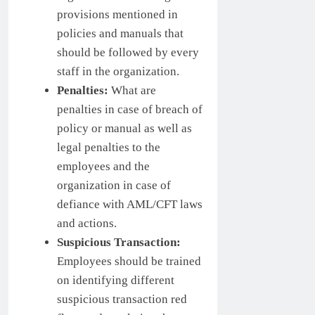
provisions mentioned in
policies and manuals that
should be followed by every
staff in the organization.
Penalties:
What are
penalties in case of breach of
policy or manual as well as
legal penalties to the
employees and the
organization in case of
defiance with AML/CFT laws
and actions.
Suspicious Transaction:
Employees should be trained
on identifying different
suspicious transaction red