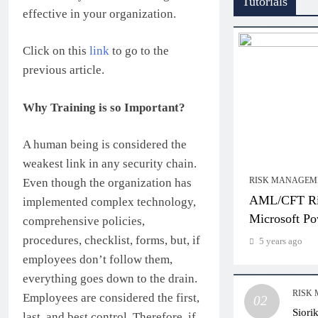
Tutorials
effective in your organization.
Click on this
link
to go to the
previous article.
Why Training is so Important?
A human being is considered the
weakest link in any security chain.
RISK MANAGEM
Even though the organization has
AML/CFT Ris
implemented complex technology,
Microsoft Po
comprehensive policies,
procedures, checklist, forms, but, if
5 years ago
employees don’t follow them,
everything goes down to the drain.
RISK
Employees are considered the first,
02
Siori
last, and best control. Therefore, if