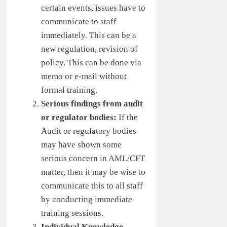
certain events, issues have to
communicate to staff
immediately. This can be a
new regulation, revision of
policy. This can be done via
memo or e-mail without
formal training.
Serious findings from audit
or regulator bodies:
If the
Audit or regulatory bodies
may have shown some
serious concern in AML/CFT
matter, then it may be wise to
communicate this to all staff
by conducting immediate
training sessions.
Individual Knowledge