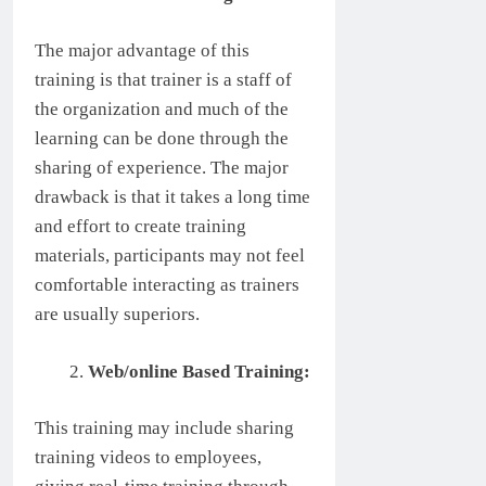
The major advantage of this
training is that trainer is a staff of
the organization and much of the
learning can be done through the
sharing of experience. The major
drawback is that it takes a long time
and effort to create training
materials, participants may not feel
comfortable interacting as trainers
are usually superiors.
Web/online Based Training:
This training may include sharing
training videos to employees,