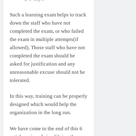
Such a learning exam helps to track
down the staff who have not
completed the exam, or who failed
the exam in multiple attempts(if
allowed). Those staff who have not
completed the exam should be
asked for justification and any
unreasonable excuse should not be
tolerated.
In this way, training can be properly
designed which would help the
organization in the long run.
We have come to the end of this 6