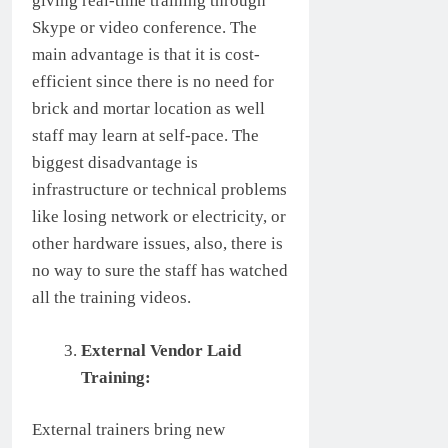
giving real-time training through
Skype or video conference. The
main advantage is that it is cost-
efficient since there is no need for
brick and mortar location as well
staff may learn at self-pace. The
biggest disadvantage is
infrastructure or technical problems
like losing network or electricity, or
other hardware issues, also, there is
no way to sure the staff has watched
all the training videos.
External Vendor Laid
Training:
External trainers bring new