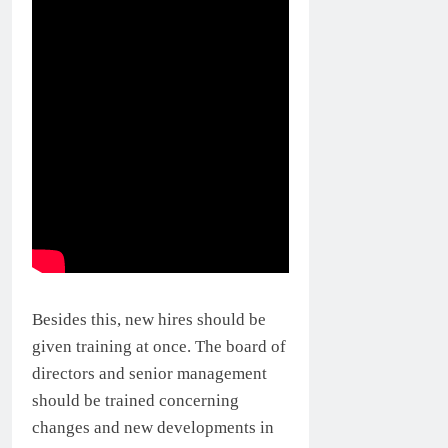
Besides this, new hires should be
given training at once. The board of
directors and senior management
should be trained concerning
changes and new developments in