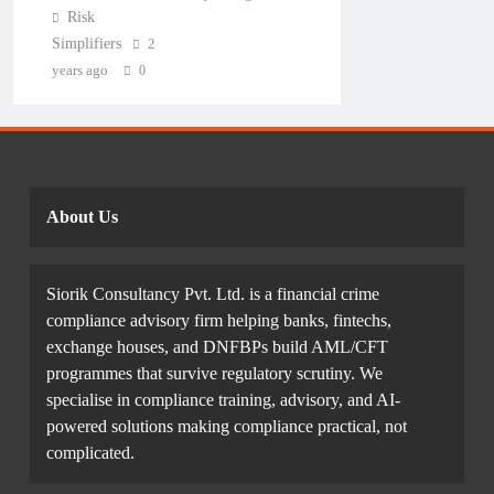
Risk
Simplifiers
2
years ago
0
About Us
Siorik Consultancy Pvt. Ltd. is a financial crime
compliance advisory firm helping banks, fintechs,
exchange houses, and DNFBPs build AML/CFT
programmes that survive regulatory scrutiny. We
specialise in compliance training, advisory, and AI-
powered solutions making compliance practical, not
complicated.