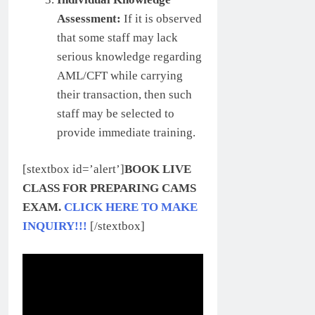
Assessment:
If it is observed
that some staff may lack
serious knowledge regarding
AML/CFT while carrying
their transaction, then such
staff may be selected to
provide immediate training.
[stextbox id=’alert’]
BOOK LIVE
CLASS FOR PREPARING CAMS
EXAM.
CLICK HERE TO MAKE
INQUIRY!!!
[/stextbox]