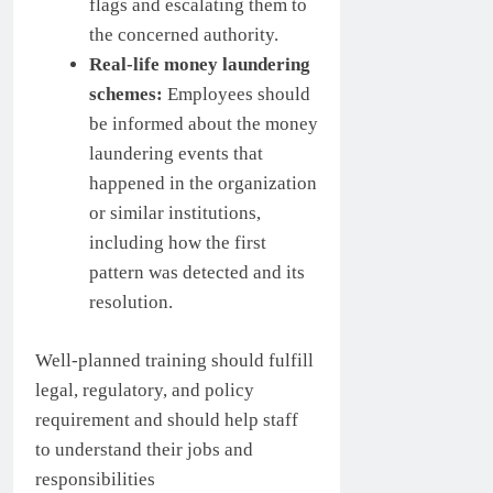
flags and escalating them to
the concerned authority.
Real-life money laundering
schemes:
Employees should
be informed about the money
laundering events that
happened in the organization
or similar institutions,
including how the first
pattern was detected and its
resolution.
Well-planned training should fulfill
legal, regulatory, and policy
requirement and should help staff
to understand their jobs and
responsibilities