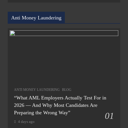
Anti Money Laundering
ANTI MONEY LAUNDERING
BLOG
“What AML Employers Actually Test For in
2026 — And Why Most Candidates Are
Preparing the Wrong Way”
01
4 days ago